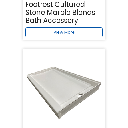
Footrest Cultured
Stone Marble Blends
Bath Accessory
View More