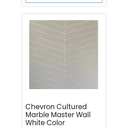
Chevron Cultured
Marble Master Wall
White Color