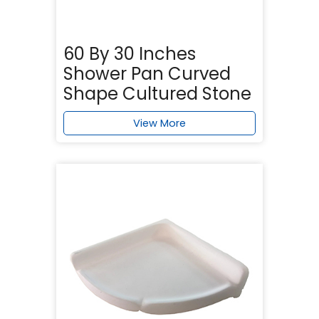
60 By 30 Inches
Shower Pan Curved
Shape Cultured Stone
View More