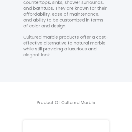
countertops, sinks, shower surrounds,
and bathtubs. They are known for their
affordability, ease of maintenance,
and ability to be customized in terms
of color and design.
Cultured marble products offer a cost-
effective alternative to natural marble
while still providing a luxurious and
elegant look.
Product Of Cultured Marble