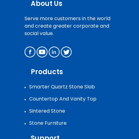
About Us
Serve more customers in the world
and create greater corporate and
social value.
Products
Smarter Quartz Stone Slab
Countertop And Vanity Top
Sintered Stone
Stone Furniture
Support