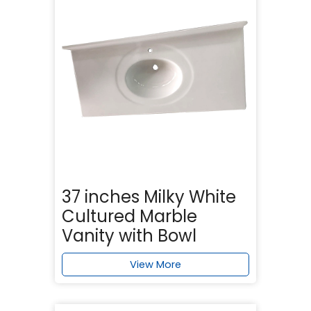
37 inches Milky White
Cultured Marble
Vanity with Bowl
View More