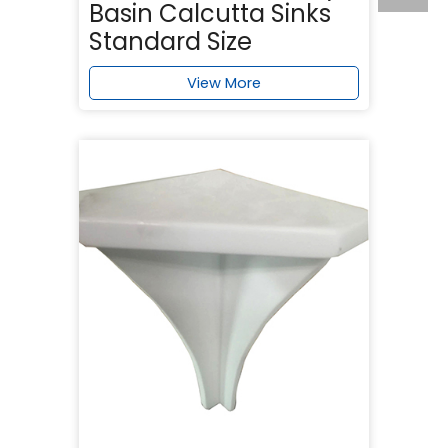
Basin Calcutta Sinks
Standard Size
View More