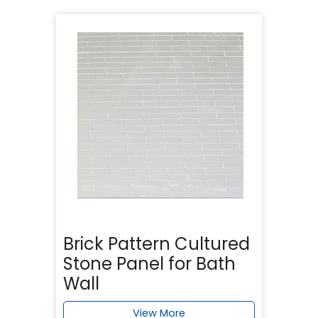
Brick Pattern Cultured
Stone Panel for Bath
Wall
View More