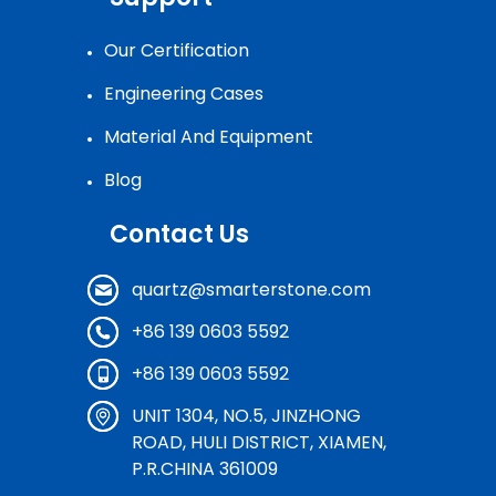
Our Certification
Engineering Cases
Material And Equipment
Blog
Contact Us
quartz@smarterstone.com
+86 139 0603 5592
+86 139 0603 5592
UNIT 1304, NO.5, JINZHONG
ROAD, HULI DISTRICT, XIAMEN,
P.R.CHINA 361009