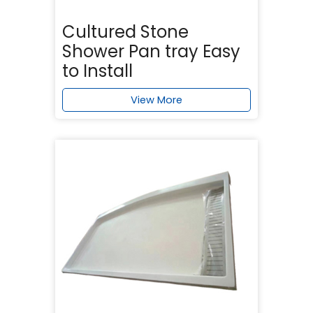
Cultured Stone
Shower Pan tray Easy
to Install
View More