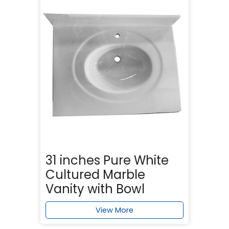
31 inches Pure White
Cultured Marble
Vanity with Bowl
View More