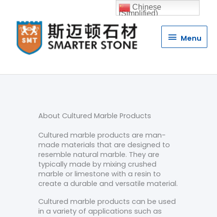
Chinese
(Simplified)
Menu
Menu
About Cultured Marble Products
Cultured marble products are man-
made materials that are designed to
resemble natural marble. They are
typically made by mixing crushed
marble or limestone with a resin to
create a durable and versatile material.
Cultured marble products can be used
in a variety of applications such as