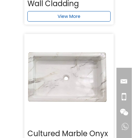
Wall Cladding
View More
Cultured Marble Onyx