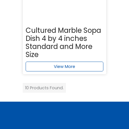
Cultured Marble Sopa
Dish 4 by 4 inches
Standard and More
Size
View More
10 Products Found.