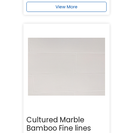
View More
Cultured Marble
Bamboo Fine lines