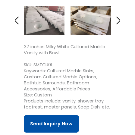
37 inches Milky White Cultured Marble
Vanity with Bowl
SKU: SMTCU01
Keywords: Cultured Marble Sinks,
Custom Cultured Marble Options,
Bathtub Surrounds, Bathroom
Accessories, Affordable Prices
Size: Custom
Products include: vanity, shower tray,
footrest, master panels, Soap Dish, etc.
Send Inquiry Now