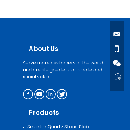
About Us
Serve more customers in the world
and create greater corporate and
social value.
Products
Smarter Quartz Stone Slab