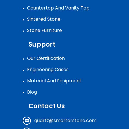
Countertop And Vanity Top
Sintered Stone
Stone Furniture
Support
Our Certification
Engineering Cases
Material And Equipment
Blog
Contact Us
quartz@smarterstone.com