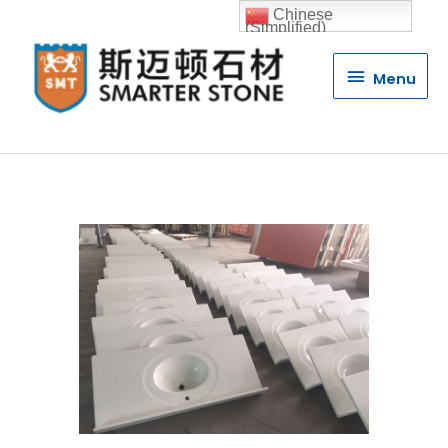
Chinese
(Simplified)
Menu
Menu