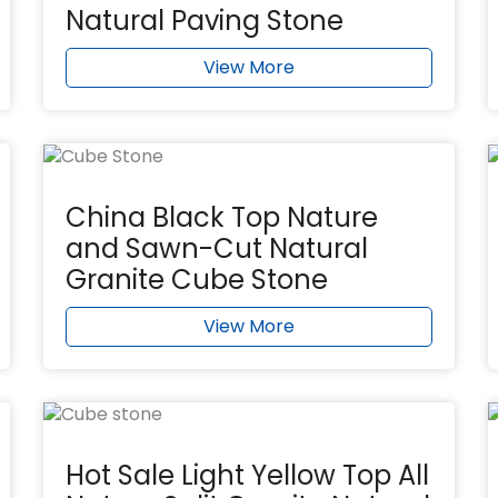
Natural Paving Stone
View More
China Black Top Nature
and Sawn-Cut Natural
Granite Cube Stone
View More
Hot Sale Light Yellow Top All