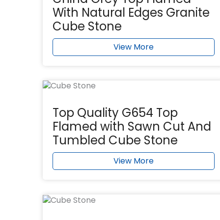
With Natural Edges Granite
Cube Stone
View More
Top Quality G654 Top
Flamed with Sawn Cut And
Tumbled Cube Stone
View More