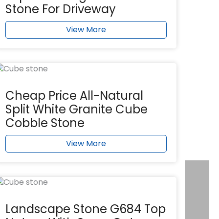
Stone For Driveway
View More
Cheap Price All-Natural
Split White Granite Cube
Cobble Stone
View More
Landscape Stone G684 Top