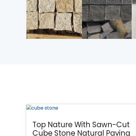
Top Nature With Sawn-Cut
Cube Stone Natural Paving