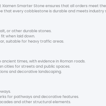
t Xiamen Smarter Stone ensures that all orders meet the 
e that every cobblestone is durable and meets industry 
alt, or other durable stones.
t fit when laid down.
r, suitable for heavy traffic areas.
 ancient times, with evidence in Roman roads.
n cities for streets and public spaces.
tions and decorative landscaping.
veways.
arks for pathways and decorative features.
facades and other structural elements.