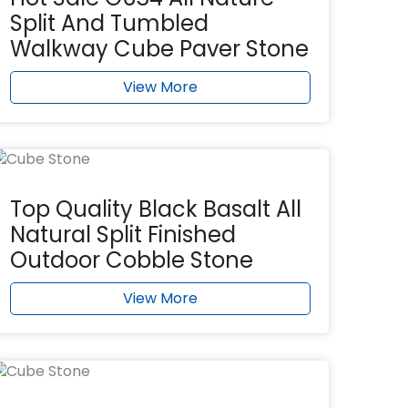
Split And Tumbled
Walkway Cube Paver Stone
View More
Top Quality Black Basalt All
Natural Split Finished
Outdoor Cobble Stone
View More