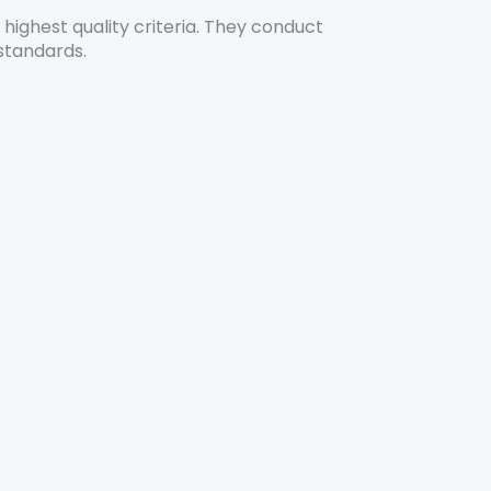
highest quality criteria. They conduct
standards.