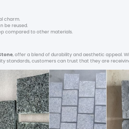
cal charm.
an be reused.
ep compared to other materials.
Stone
, offer a blend of durability and aesthetic appeal. W
ity standards, customers can trust that they are receiving