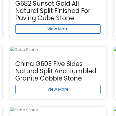
G682 Sunset Gold All
Natural Split Finished For
Paving Cube Stone
View More
China G603 Five Sides
Natural Split And Tumbled
Granite Cobble Stone
View More