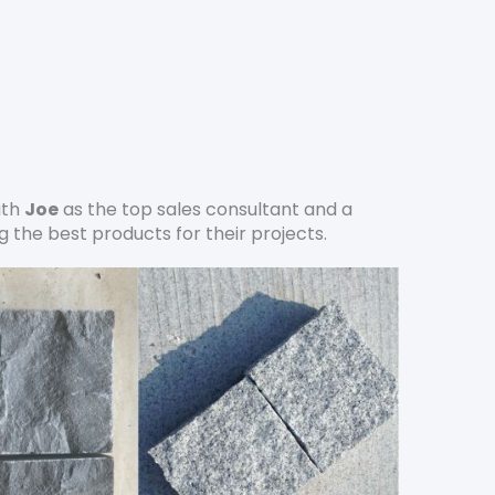
ith
Joe
as the top sales consultant and a
 the best products for their projects.