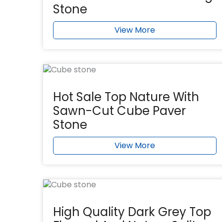
Stone
View More
Hot Sale Top Nature With
Sawn-Cut Cube Paver
Stone
View More
High Quality Dark Grey Top