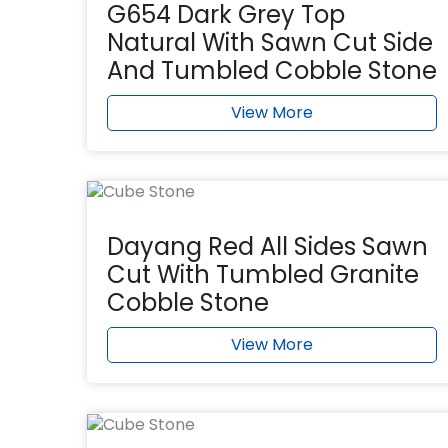
G654 Dark Grey Top
Natural With Sawn Cut Side
And Tumbled Cobble Stone
View More
Dayang Red All Sides Sawn
Cut With Tumbled Granite
Cobble Stone
View More