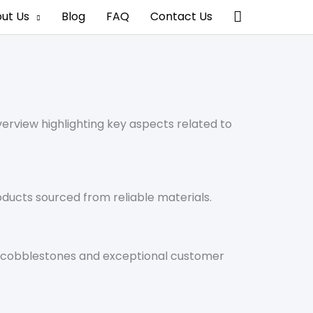
搜
ut Us
Blog
FAQ
Contact Us
索
erview highlighting key aspects related to
oducts sourced from reliable materials.
of cobblestones and exceptional customer