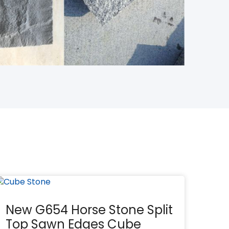
New G654 Horse Stone Split
Top Sawn Edges Cube