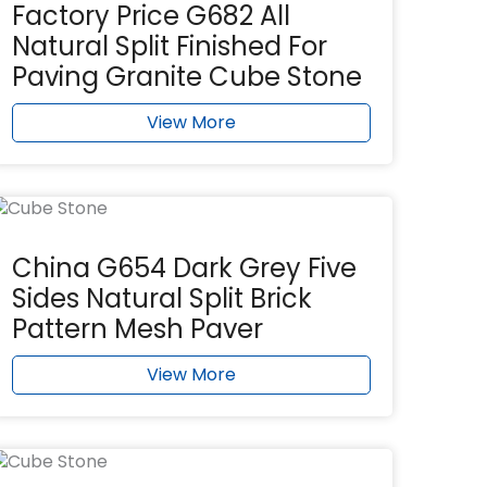
Factory Price G682 All
Natural Split Finished For
Paving Granite Cube Stone
View More
China G654 Dark Grey Five
Sides Natural Split Brick
Pattern Mesh Paver
View More