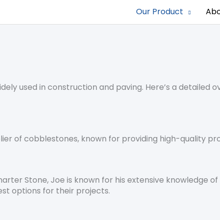
Our Product
Abo
ely used in construction and paving. Here’s a detailed ov
lier of cobblestones, known for providing high-quality pr
marter Stone, Joe is known for his extensive knowledge 
est options for their projects.