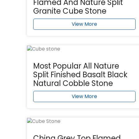
Flamed And Nature Split
Granite Cube Stone
View More
Most Popular All Nature
Split Finished Basalt Black
Natural Cobble Stone
View More
China Grey Top Flamed