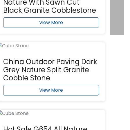
Nature With Sawn Cut
Black Granite Cobblestone
View More
China Outdoor Paving Dark
Grey Nature Split Granite
Cobble Stone
View More
Hot Sale G654 All Nature