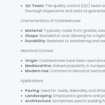
QC Team
: The quality control (QC) team a
thorough inspections and tests to guarante
Characteristics of Cobblestones
Material
: Typically made from granite, bas
Shape
: Rounded or oval, allowing for a tigh
Durability
: Resistant to weathering and wea
Historical Context
Origin
: Cobblestones have been used since
Medieval Era
: Gained popularity in Europea
Modern Use
: Common in historical restora
Applications
Paving
: Used for roads, sidewalks, and dri
Landscaping
: Employed in gardens and p
Architecture
: Sometimes used in building 