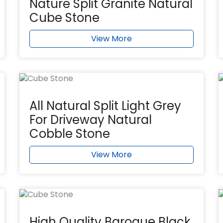
Nature Split Granite Natural
Cube Stone
View More
All Natural Split Light Grey
For Driveway Natural
Cobble Stone
View More
High Quality Baroque Black