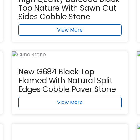
Top Nature With Sawn Cut
Sides Cobble Stone
View More
New G684 Black Top
Flamed With Natural Split
Edges Cobble Paver Stone
View More