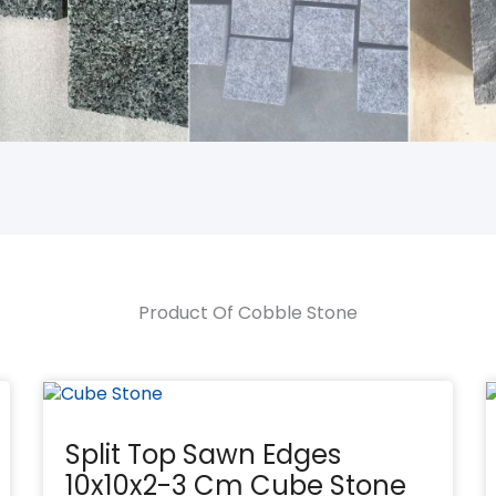
Product Of Cobble Stone
Split Top Sawn Edges
10x10x2-3 Cm Cube Stone