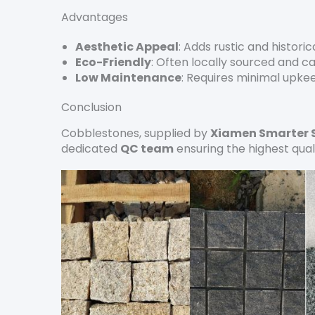
Advantages
Aesthetic Appeal
: Adds rustic and histori
Eco-Friendly
: Often locally sourced and c
Low Maintenance
: Requires minimal upke
Conclusion
Cobblestones, supplied by
Xiamen Smarter 
dedicated
QC team
ensuring the highest qual