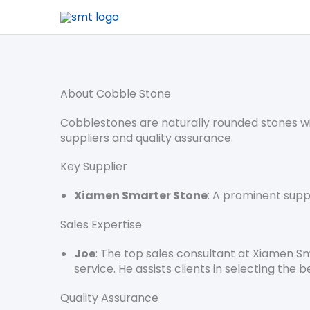
About Cobble Stone
Cobblestones are naturally rounded stones wid
suppliers and quality assurance.
Key Supplier
Xiamen Smarter Stone
: A prominent supp
Sales Expertise
Joe
: The top sales consultant at Xiamen S
service. He assists clients in selecting the b
Quality Assurance