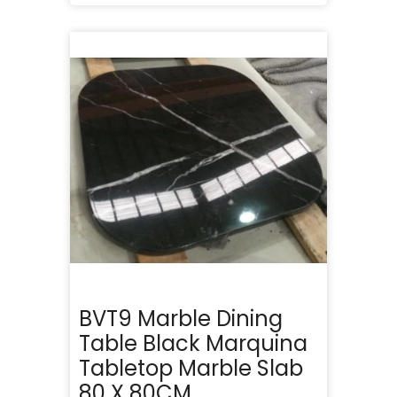
BVT9 Marble Dining
Table Black Marquina
Tabletop Marble Slab
80 X 80CM