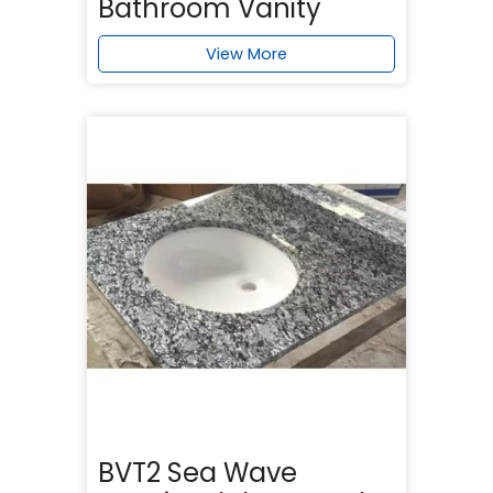
Bathroom Vanity
View More
BVT2 Sea Wave