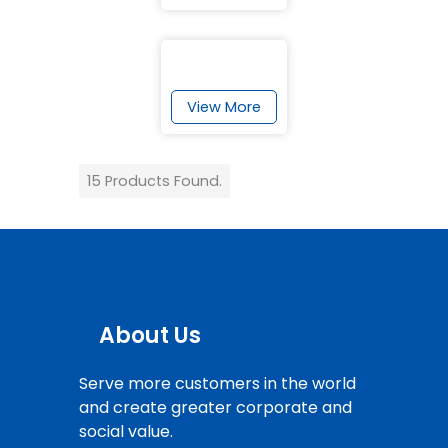
View More
15 Products Found.
About Us
Serve more customers in the world
and create greater corporate and
social value.