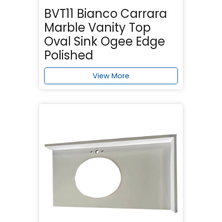
BVT11 Bianco Carrara
Marble Vanity Top
Oval Sink Ogee Edge
Polished
View More