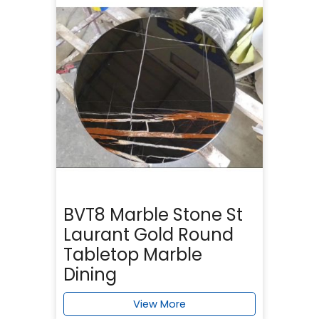
BVT8 Marble Stone St
Laurant Gold Round
Tabletop Marble
Dining
View More