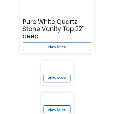
Pure White Quartz
Stone Vanity Top 22"
deep
View More
View More
View More