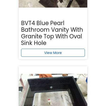
BVT4 Blue Pearl
Bathroom Vanity With
Granite Top With Oval
Sink Hole
View More