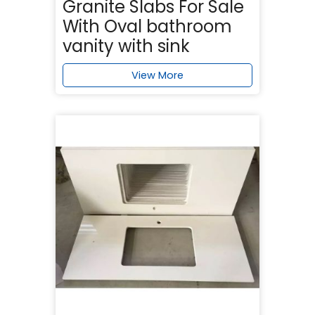
Granite Slabs For Sale
With Oval bathroom
vanity with sink
View More