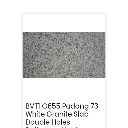
BVT1 G655 Padang 73
White Granite Slab
Double Holes