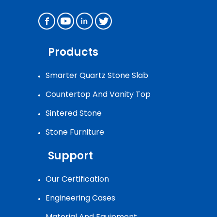
Products
Smarter Quartz Stone Slab
Countertop And Vanity Top
Sintered Stone
Stone Furniture
Support
Our Certification
Engineering Cases
Material And Equipment