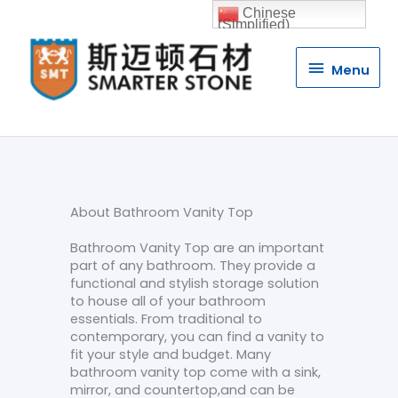
Chinese
(Simplified)
Menu
Menu
About Bathroom Vanity Top
Bathroom Vanity Top are an important
part of any bathroom. They provide a
functional and stylish storage solution
to house all of your bathroom
essentials. From traditional to
contemporary, you can find a vanity to
fit your style and budget. Many
bathroom vanity top come with a sink,
mirror, and countertop,and can be