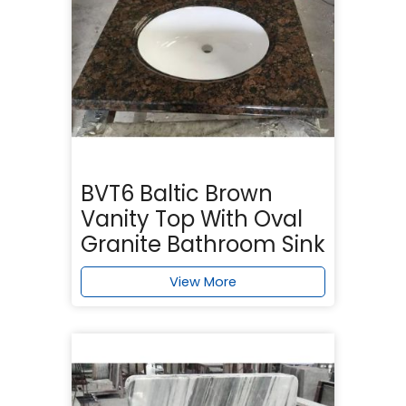
BVT6 Baltic Brown
Vanity Top With Oval
Granite Bathroom Sink
View More