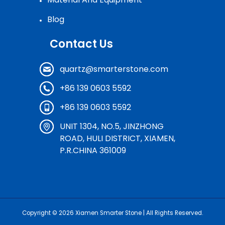
Blog
Contact Us
quartz@smarterstone.com
+86 139 0603 5592
+86 139 0603 5592
UNIT 1304, NO.5, JINZHONG
ROAD, HULI DISTRICT, XIAMEN,
P.R.CHINA 361009
Copyright © 2026
Xiamen Smarter Stone
| All Rights Reserved.