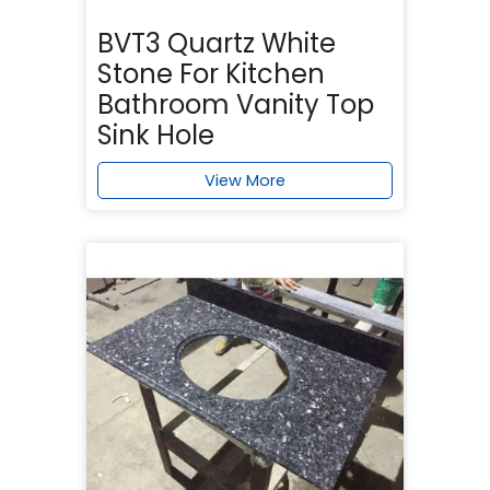
BVT3 Quartz White
Stone For Kitchen
Bathroom Vanity Top
Sink Hole
View More