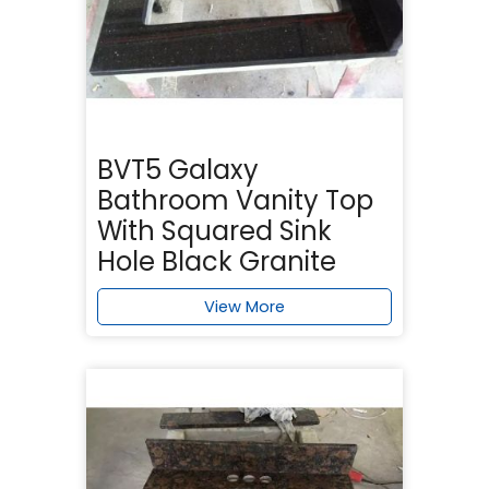
BVT5 Galaxy
Bathroom Vanity Top
With Squared Sink
Hole Black Granite
View More