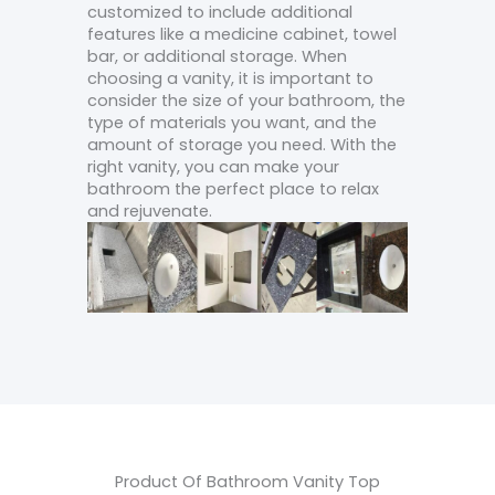
customized to include additional
features like a medicine cabinet, towel
bar, or additional storage. When
choosing a vanity, it is important to
consider the size of your bathroom, the
type of materials you want, and the
amount of storage you need. With the
right vanity, you can make your
bathroom the perfect place to relax
and rejuvenate.
Product Of Bathroom Vanity Top