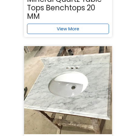
Tops Benchtops 20
MM
View More