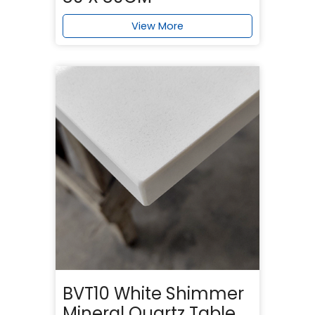
View More
BVT10 White Shimmer
Mineral Quartz Table