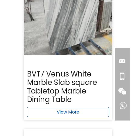
BVT7 Venus White
Marble Slab square
Tabletop Marble
Dining Table
View More