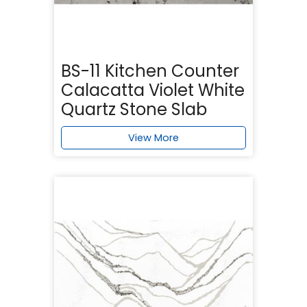
BS-11 Kitchen Counter
Calacatta Violet White
Quartz Stone Slab
View More