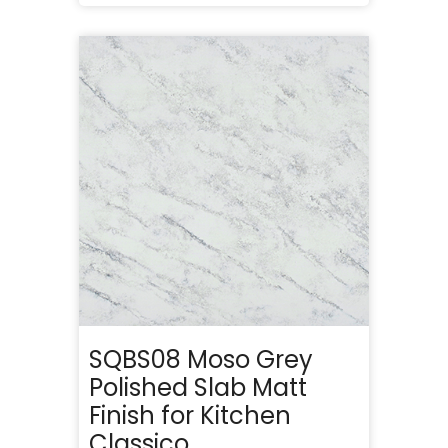
SQBS08 Moso Grey
Polished Slab Matt
Finish for Kitchen
Classico