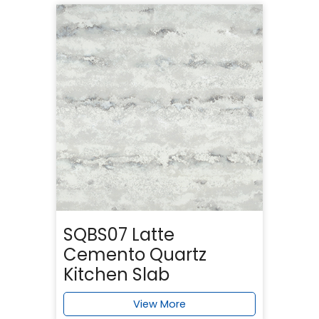
SQBS07 Latte
Cemento Quartz
Kitchen Slab
View More