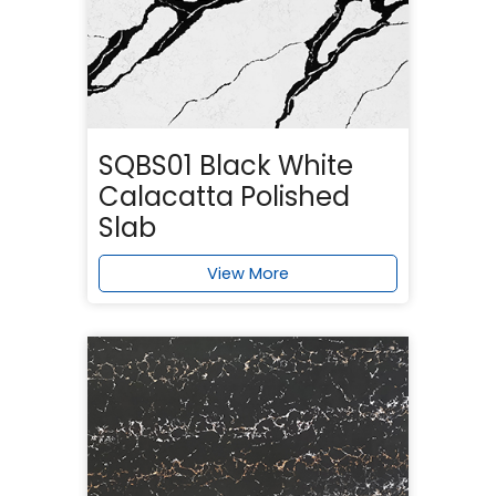
SQBS01 Black White
Calacatta Polished
Slab
View More