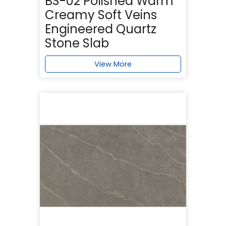
BS-02 Polished Warm
Creamy Soft Veins
Engineered Quartz
Stone Slab
View More