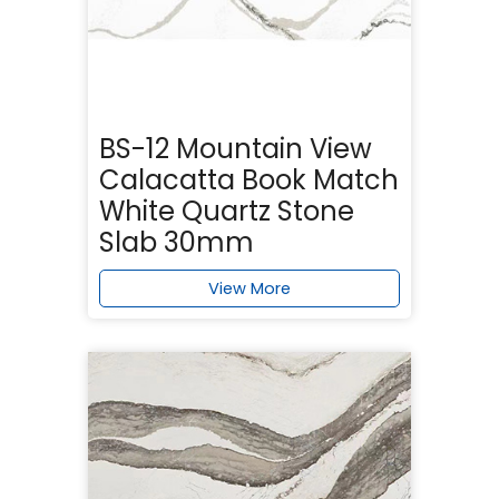
BS-12 Mountain View
Calacatta Book Match
White Quartz Stone
Slab 30mm
View More