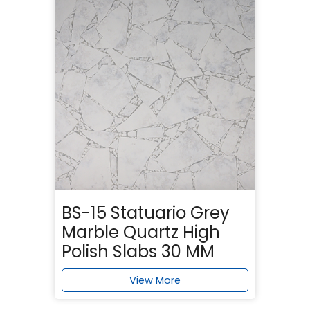
BS-15 Statuario Grey
Marble Quartz High
Polish Slabs 30 MM
View More