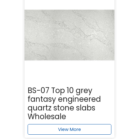
BS-07 Top 10 grey
fantasy engineered
quartz stone slabs
Wholesale
View More