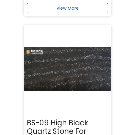
View More
BS-09 High Black
Quartz Stone For