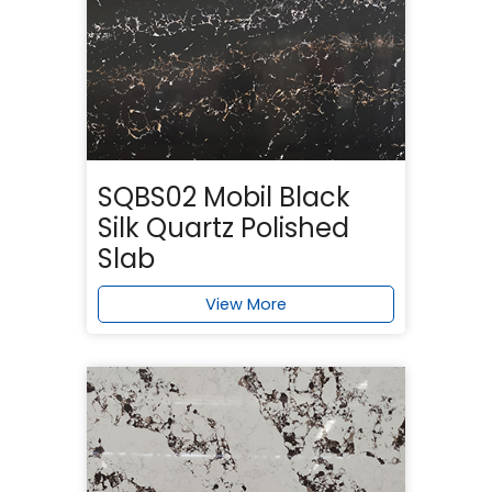
SQBS02 Mobil Black
Silk Quartz Polished
Slab
View More