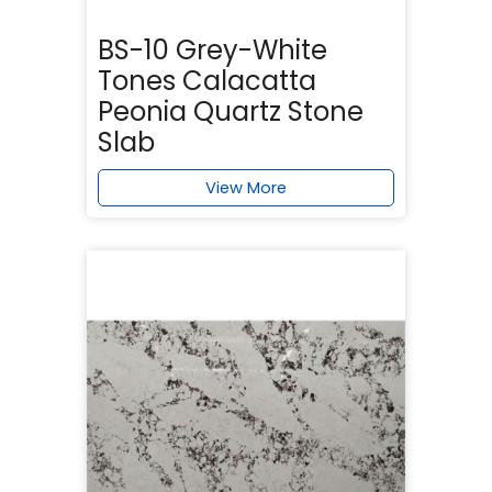
BS-10 Grey-White
Tones Calacatta
Peonia Quartz Stone
Slab
View More