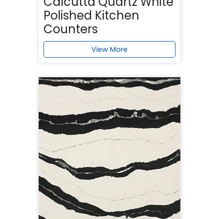
Calcutta Quartz White
Polished Kitchen
Counters
View More