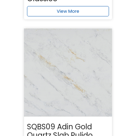
View More
SQBS09 Adin Gold
Quartz Slab Pulido