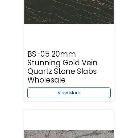
BS-05 20mm
Stunning Gold Vein
Quartz Stone Slabs
Wholesale
View More