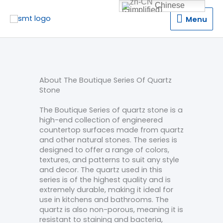
Chinese
(Simplified)
Menu
Menu
About The Boutique Series Of Quartz
Stone
The Boutique Series of quartz stone is a
high-end collection of engineered
countertop surfaces made from quartz
and other natural stones. The series is
designed to offer a range of colors,
textures, and patterns to suit any style
and decor. The quartz used in this
series is of the highest quality and is
extremely durable, making it ideal for
use in kitchens and bathrooms. The
quartz is also non-porous, meaning it is
resistant to staining and bacteria,