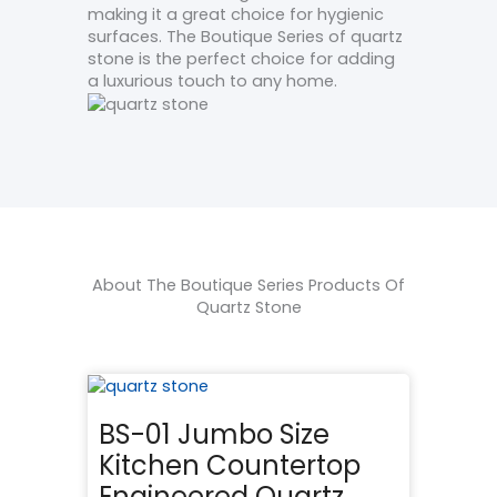
making it a great choice for hygienic
surfaces. The Boutique Series of quartz
stone is the perfect choice for adding
a luxurious touch to any home.
About The Boutique Series Products Of
Quartz Stone
BS-01 Jumbo Size
Kitchen Countertop
Engineered Quartz