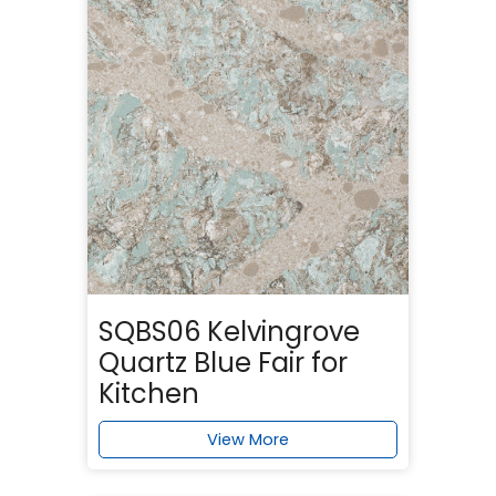
SQBS06 Kelvingrove
Quartz Blue Fair for
Kitchen
View More