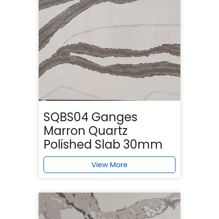
SQBS04 Ganges
Marron Quartz
Polished Slab 30mm
View More