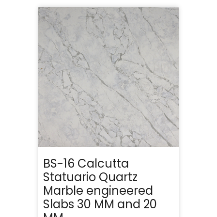
BS-16 Calcutta
Statuario Quartz
Marble engineered
Slabs 30 MM and 20