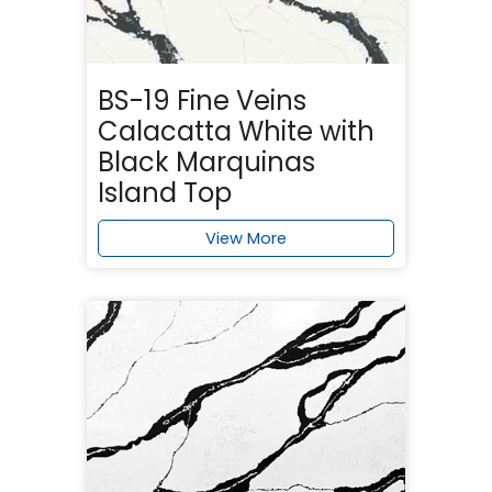
BS-19 Fine Veins
Calacatta White with
Black Marquinas
Island Top
View More