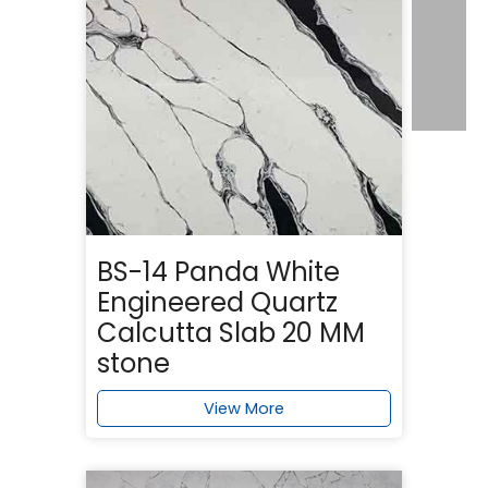
BS-14 Panda White
Engineered Quartz
Calcutta Slab 20 MM
stone
View More