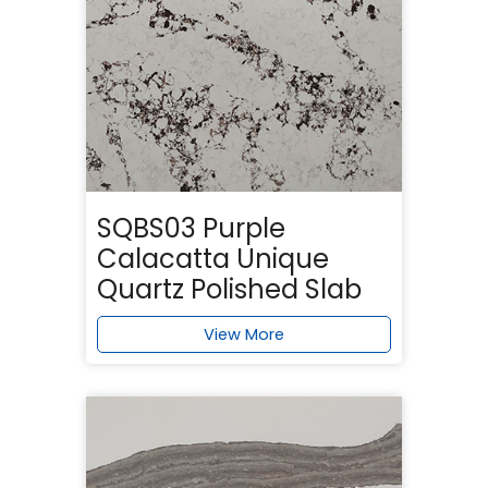
SQBS03 Purple
Calacatta Unique
Quartz Polished Slab
View More