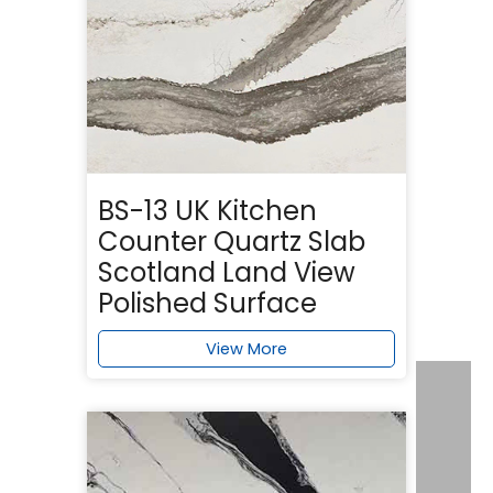
BS-13 UK Kitchen
Counter Quartz Slab
Scotland Land View
Polished Surface
View More