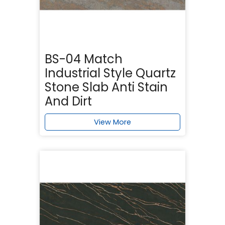
BS-04 Match
Industrial Style Quartz
Stone Slab Anti Stain
And Dirt
View More