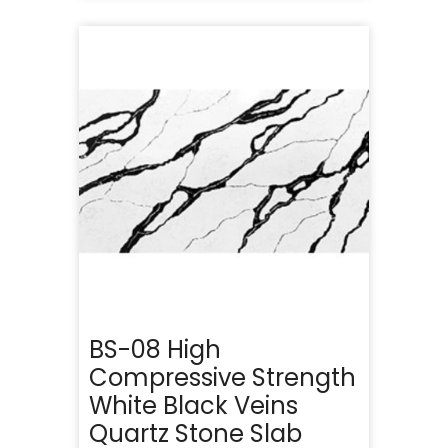
BS-08 High
Compressive Strength
White Black Veins
Quartz Stone Slab