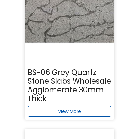
BS-06 Grey Quartz
Stone Slabs Wholesale
Agglomerate 30mm
Thick
View More