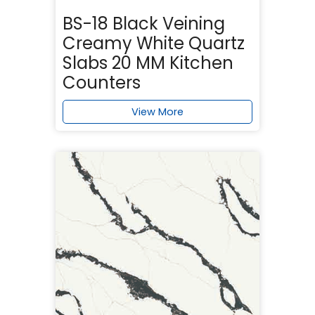
BS-18 Black Veining
Creamy White Quartz
Slabs 20 MM Kitchen
Counters
View More