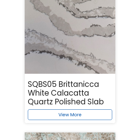
SQBS05 Brittanicca
White Calacatta
Quartz Polished Slab
View More