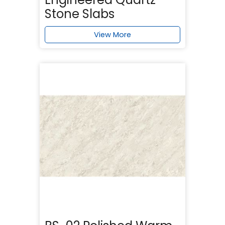
Stone Slabs
View More