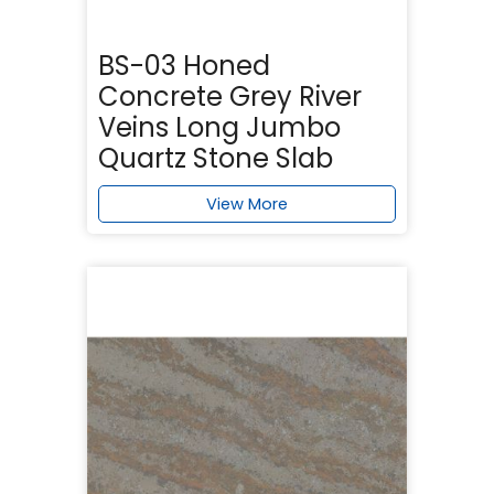
BS-03 Honed
Concrete Grey River
Veins Long Jumbo
Quartz Stone Slab
View More