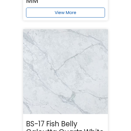
MM
View More
BS-17 Fish Belly