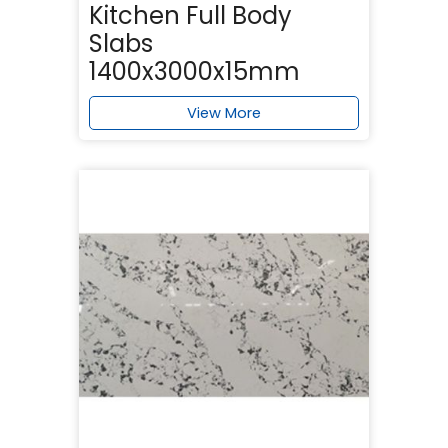
Kitchen Full Body
Slabs
1400x3000x15mm
View More