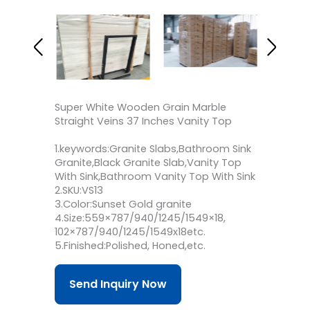
Super White Wooden Grain Marble
Straight Veins 37 Inches Vanity Top
1.keywords:Granite Slabs,Bathroom Sink
Granite,Black Granite Slab,Vanity Top
With Sink,Bathroom Vanity Top With Sink
2.SKU:VS13
3.Color:Sunset Gold granite
4.Size:559×787/940/1245/1549×18,
102×787/940/1245/1549x18etc.
5.Finished:Polished, Honed,etc.
Send Inquiry Now