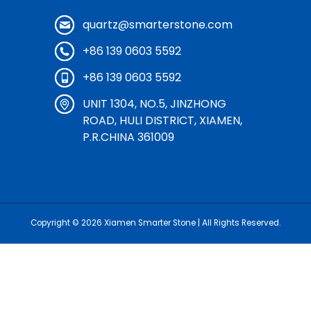
quartz@smarterstone.com
+86 139 0603 5592
+86 139 0603 5592
UNIT 1304, NO.5, JINZHONG
ROAD, HULI DISTRICT, XIAMEN,
P.R.CHINA 361009
Copyright © 2026
Xiamen Smarter Stone
| All Rights Reserved.