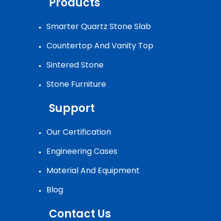
Products
Smarter Quartz Stone Slab
Countertop And Vanity Top
Sintered Stone
Stone Furniture
Support
Our Certification
Engineering Cases
Material And Equipment
Blog
Contact Us