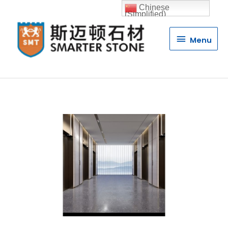
Chinese
(Simplified)
Menu
Menu