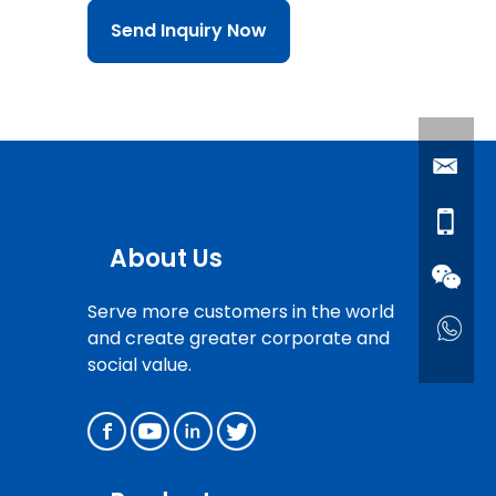
Send Inquiry Now
About Us
Serve more customers in the world
and create greater corporate and
social value.