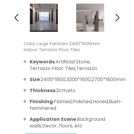
Color Large Particles 2400*1600mm
Indoor Terrazzo Floor Tiles
Keywords
:Artificial Stone,
Terrazzo Floor Tiles,Terrazzo
Size
:2400*1600,3200*1600,2700*1800mm
Thickness
:2cm,etc
Finishing
:Flamed,Polished,Honed,Bush-
hammered
Application Scene
:Background
walls,Decor, floors, etc