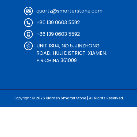
quartz@smarterstone.com
+86 139 0603 5592
+86 139 0603 5592
UNIT 1304, NO.5, JINZHONG
ROAD, HULI DISTRICT, XIAMEN,
P.R.CHINA 361009
Copyright © 2026
Xiamen Smarter Stone
| All Rights Reserved.