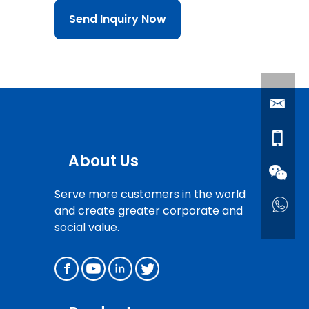
Send Inquiry Now
About Us
Serve more customers in the world
and create greater corporate and
social value.