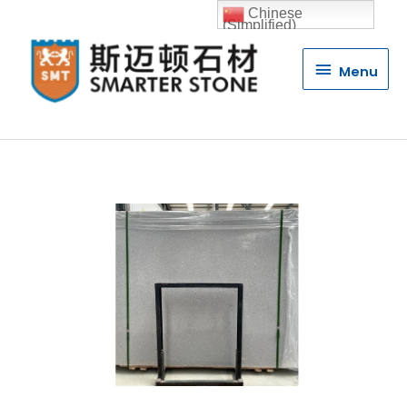
Chinese
(Simplified)
Menu
Menu