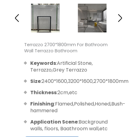
Terrazzo 2700*1800mm For Bathroom
Wall Terrazzo Bathroom
Keywords
:Artificial Stone,
Terrazzo,Grey Terrazzo
Size
:2400*1600,3200*1600,2700*1800mm
Thickness
:2cm,etc
Finishing
:Flamed,Polished,Honed,Bush-
hammered
Application Scene
:Background
walls, floors, Baathroom wall,etc