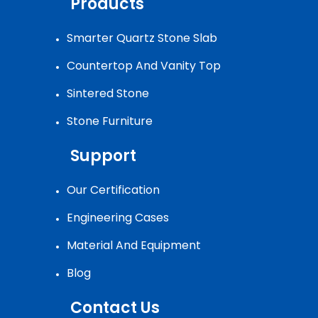
Products
Smarter Quartz Stone Slab
Countertop And Vanity Top
Sintered Stone
Stone Furniture
Support
Our Certification
Engineering Cases
Material And Equipment
Blog
Contact Us