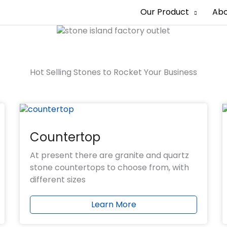
Our Product
Abo
erience
orts
rm
Hot Selling Stones to Rocket Your Business
es
Countertop
At present there are granite and quartz
stone countertops to choose from, with
different sizes
Learn More