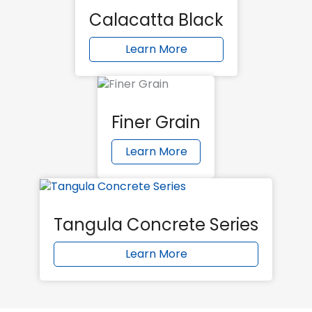
Calacatta Black
Learn More
Finer Grain
Learn More
Tangula Concrete Series
Learn More