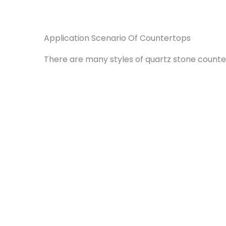
Application Scenario Of Countertops
There are many styles of quartz stone counte