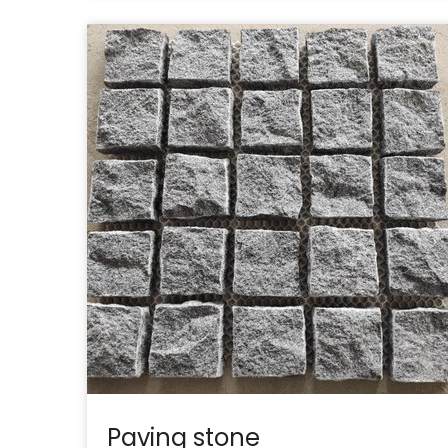
Paving stone