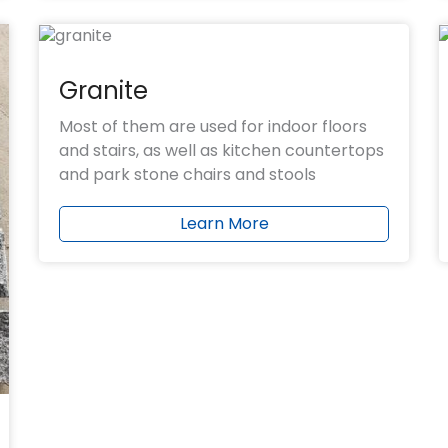
Granite
Most of them are used for indoor floors
and stairs, as well as kitchen countertops
and park stone chairs and stools
Learn More