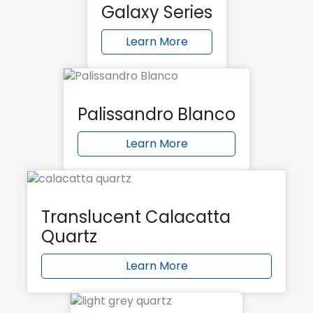
Galaxy Series
Learn More
Palissandro Blanco
Learn More
Translucent Calacatta
Quartz
Learn More