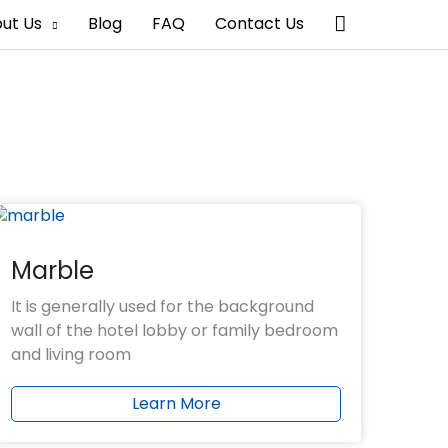
搜
ut Us
Blog
FAQ
Contact Us
索
Marble
It is generally used for the background
wall of the hotel lobby or family bedroom
and living room
Learn More