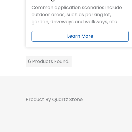
Common application scenarios include
outdoor areas, such as parking lot,
garden, driveways and walkways, etc
Learn More
6 Products Found.
Product By Quartz Stone