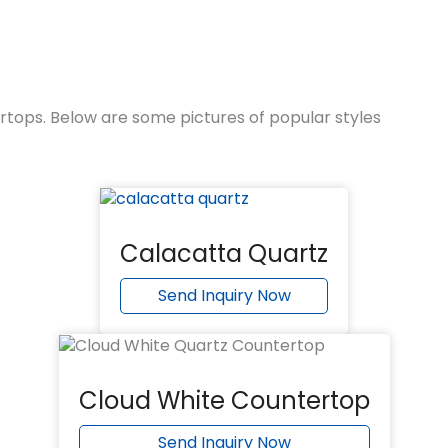
rtops. Below are some pictures of popular styles
Calacatta Quartz
Send Inquiry Now
Cloud White Countertop
Send Inquiry Now