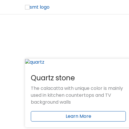
OEM & ODM are available
More than 18 years of stone production exp
BV, SGS, CE, NSF and other product test rep
Sample showroom with multiple products
Negotiable and advantageous payment te
Offer free samples and CAD drawing servic
Quartz stone
The calacatta with unique color is mainly
used in kitchen countertops and TV
background walls
Learn More