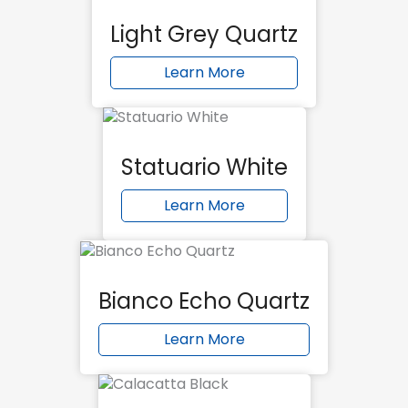
Light Grey Quartz
Learn More
Statuario White
Learn More
Bianco Echo Quartz
Learn More