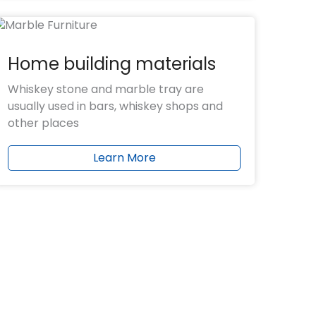
Home building materials
Whiskey stone and marble tray are
usually used in bars, whiskey shops and
other places
Learn More