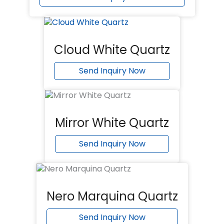
Cloud White Quartz
Send Inquiry Now
Mirror White Quartz
Send Inquiry Now
Nero Marquina Quartz
Send Inquiry Now