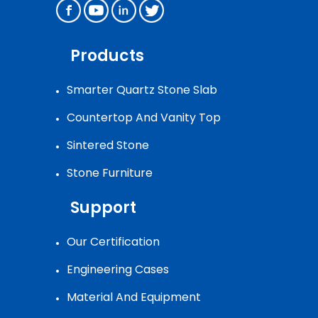
Products
Smarter Quartz Stone Slab
Countertop And Vanity Top
Sintered Stone
Stone Furniture
Support
Our Certification
Engineering Cases
Material And Equipment