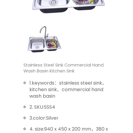
Stainless Steel Sink Commercial Hand
Wash Basin Kitchen Sink
1.keywords：stainless steel sink、
kitchen sink、commercial hand
wash basin
2. SKU:SSS4
3.color:Silver
4. size:940 x 450 x 200 mm，380 x