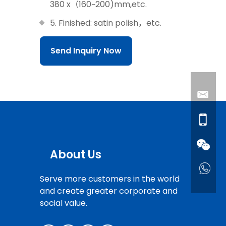
380 x（160~200)mm,etc.
5. Finished: satin polish，etc.
Send Inquiry Now
About Us
Serve more customers in the world
and create greater corporate and
social value.