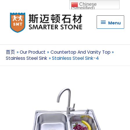
Chinese
(Simplified)
Menu
Menu
首页
Our Product
Countertop And Vanity Top
Stainless Steel Sink
Stainless Steel Sink-4