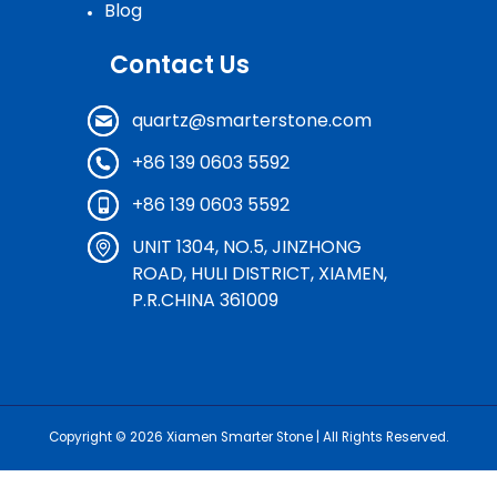
Blog
Contact Us
quartz@smarterstone.com
+86 139 0603 5592
+86 139 0603 5592
UNIT 1304, NO.5, JINZHONG
ROAD, HULI DISTRICT, XIAMEN,
P.R.CHINA 361009
Copyright © 2026
Xiamen Smarter Stone
| All Rights Reserved.