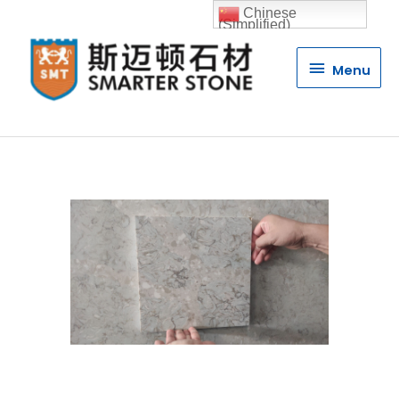
Chinese
(Simplified)
Menu
Menu