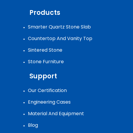
Products
Smarter Quartz Stone Slab
Countertop And Vanity Top
Sintered Stone
Stone Furniture
Support
Our Certification
Engineering Cases
Material And Equipment
Blog