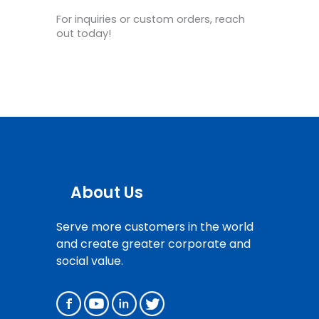
For inquiries or custom orders, reach
out today!
About Us
Serve more customers in the world
and create greater corporate and
social value.