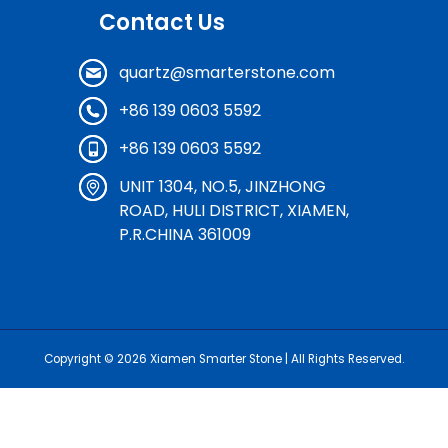
Contact Us
quartz@smarterstone.com
+86 139 0603 5592
+86 139 0603 5592
UNIT 1304, NO.5, JINZHONG
ROAD, HULI DISTRICT, XIAMEN,
P.R.CHINA 361009
Copyright © 2026
Xiamen Smarter Stone
| All Rights Reserved.