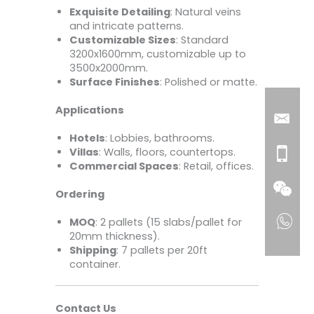
Exquisite Detailing
: Natural veins
and intricate patterns.
Customizable Sizes
: Standard
3200x1600mm, customizable up to
3500x2000mm.
Surface Finishes
: Polished or matte.
Applications
Hotels
: Lobbies, bathrooms.
Villas
: Walls, floors, countertops.
Commercial Spaces
: Retail, offices.
Ordering
MOQ
: 2 pallets (15 slabs/pallet for
20mm thickness).
Shipping
: 7 pallets per 20ft
container.
Contact Us