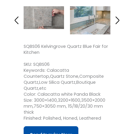
SQBS06 Kelvingrove Quartz Blue Fair for
Kitchen
SKU: SQBS06
Keywords: Calacatta
Countertop,Quartz Stone,Composite
Quartz,Low Silica Quartz,Boutique
Quartz,etc
Color: Calacatta white Panda Black
Size: 3000×1400,3200×1600,3500×2000
mm,750×3050 mm, 15/18/20/30 mm
thick
Finished: Polished, Honed, Leathered