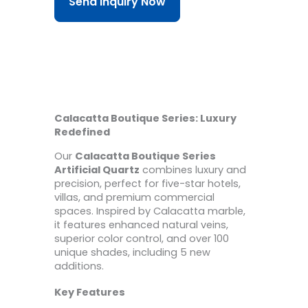
Send Inquiry Now
Calacatta Boutique Series: Luxury
Redefined
Our
Calacatta Boutique Series
Artificial Quartz
combines luxury and
precision, perfect for five-star hotels,
villas, and premium commercial
spaces. Inspired by Calacatta marble,
it features enhanced natural veins,
superior color control, and over 100
unique shades, including 5 new
additions.
Key Features