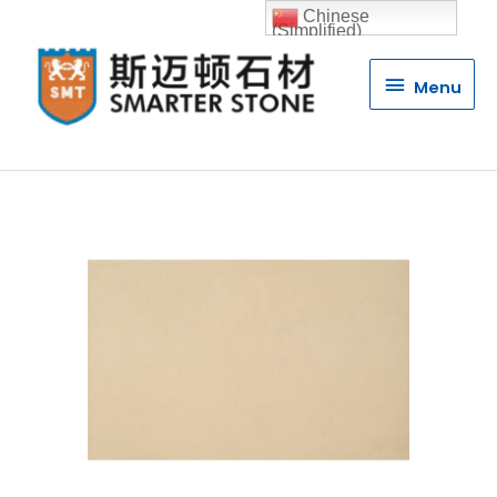
Chinese
(Simplified)
Menu
Menu