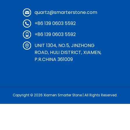
quartz@smarterstone.com
+86 139 0603 5592
+86 139 0603 5592
UNIT 1304, NO.5, JINZHONG
ROAD, HULI DISTRICT, XIAMEN,
P.R.CHINA 361009
Copyright © 2026
Xiamen Smarter Stone
| All Rights Reserved.