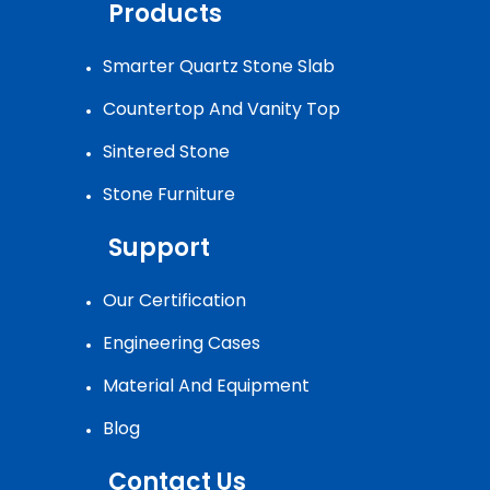
Products
Smarter Quartz Stone Slab
Countertop And Vanity Top
Sintered Stone
Stone Furniture
Support
Our Certification
Engineering Cases
Material And Equipment
Blog
Contact Us