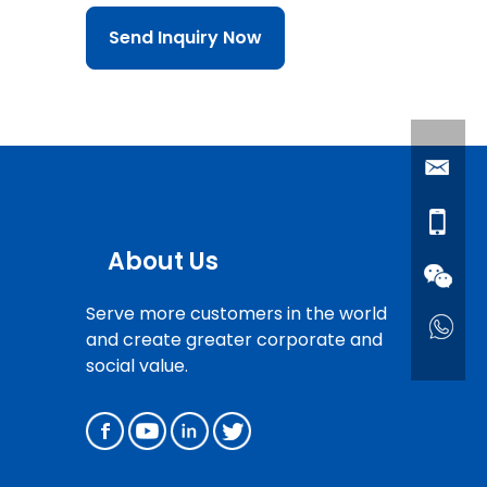
Send Inquiry Now
About Us
Serve more customers in the world
and create greater corporate and
social value.