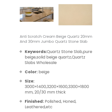
Anti Scratch Cream Beige Quartz 20mm
And 30mm Jumbo Quartz Stone Slab
Keywords:
Quartz Stone Slab,pure
beige,solid beige quartz,Quartz
Slabs Wholesale
Color:
beige
Size:
3000×1400,3200×1600,3300×1800
mm, 20/30 mm thick
Finished:
Polished, Honed,
Leathered,etc