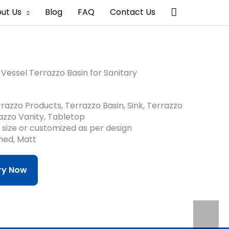
搜
ut Us
Blog
FAQ
Contact Us
索
Vessel Terrazzo Basin for Sanitary
razzo Products, Terrazzo Basin, Sink, Terrazzo
azzo Vanity, Tabletop
d size or customized as per design
shed, Matt
iry Now