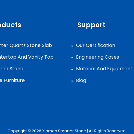
oducts
Support
ter Quartz Stone Slab
Our Certification
tertop And Vanity Top
Engineering Cases
ered Stone
Material And Equipment
e Furniture
Blog
Copyright © 2026
Xiamen Smarter Stone
| All Rights Reserved.