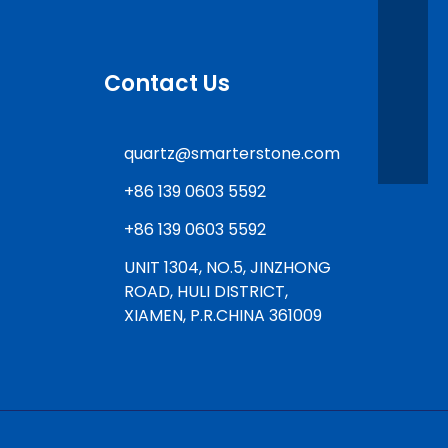
Contact Us
quartz@smarterstone.com
+86 139 0603 5592
+86 139 0603 5592
UNIT 1304, NO.5, JINZHONG
ROAD, HULI DISTRICT,
XIAMEN, P.R.CHINA 361009