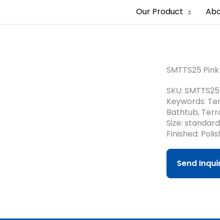
Our Product
Abo
SMTTS25 Pink 
SKU: SMTTS25
Keywords: Ter
Bathtub, Terr
Size: standar
Finished: Poli
Send Inqu