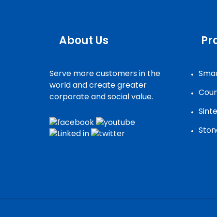
About Us
Pr
Serve more customers in the
Smar
world and create greater
Coun
corporate and social value.
Sint
Ston