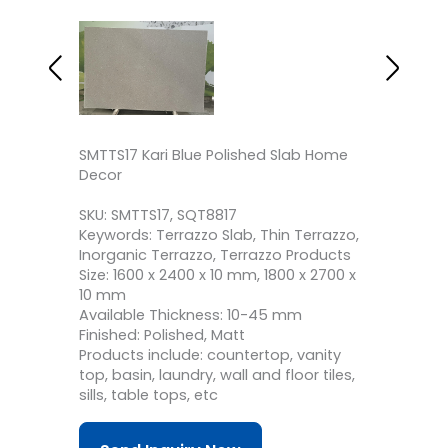
SMTTS17 Kari Blue Polished Slab Home
Decor
SKU: SMTTS17, SQT8817
Keywords: Terrazzo Slab, Thin Terrazzo,
Inorganic Terrazzo, Terrazzo Products
Size: 1600 x 2400 x 10 mm, 1800 x 2700 x
10 mm
Available Thickness: 10-45 mm
Finished: Polished, Matt
Products include: countertop, vanity
top, basin, laundry, wall and floor tiles,
sills, table tops, etc