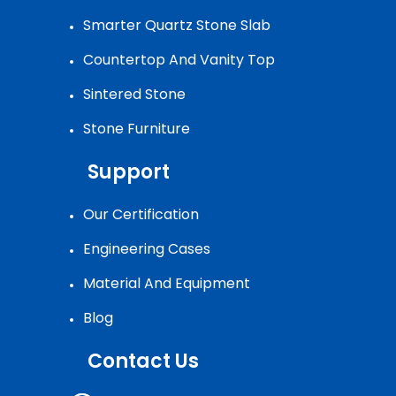
Smarter Quartz Stone Slab
Countertop And Vanity Top
Sintered Stone
Stone Furniture
Support
Our Certification
Engineering Cases
Material And Equipment
Blog
Contact Us