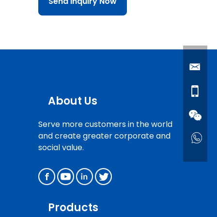
Send Inquiry Now
About Us
Serve more customers in the world
and create greater corporate and
social value.
Products