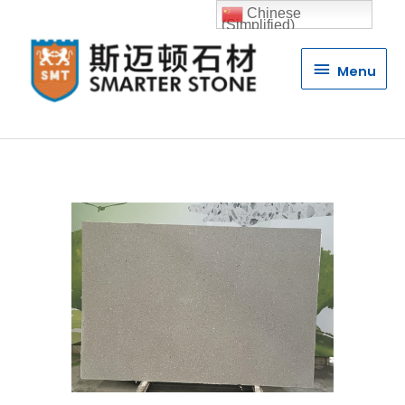
Chinese
(Simplified)
Menu
Menu