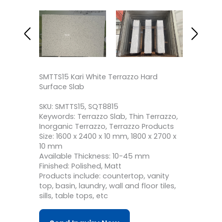
SMTTS15 Kari White Terrazzo Hard
Surface Slab
SKU: SMTTS15, SQT8815
Keywords: Terrazzo Slab, Thin Terrazzo,
Inorganic Terrazzo, Terrazzo Products
Size: 1600 x 2400 x 10 mm, 1800 x 2700 x
10 mm
Available Thickness: 10-45 mm
Finished: Polished, Matt
Products include: countertop, vanity
top, basin, laundry, wall and floor tiles,
sills, table tops, etc