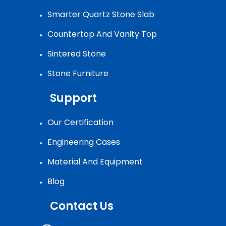
Smarter Quartz Stone Slab
Countertop And Vanity Top
Sintered Stone
Stone Furniture
Support
Our Certification
Engineering Cases
Material And Equipment
Blog
Contact Us