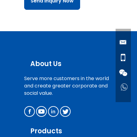
Send Inquiry Now
About Us
Serve more customers in the world
and create greater corporate and
social value.
Products