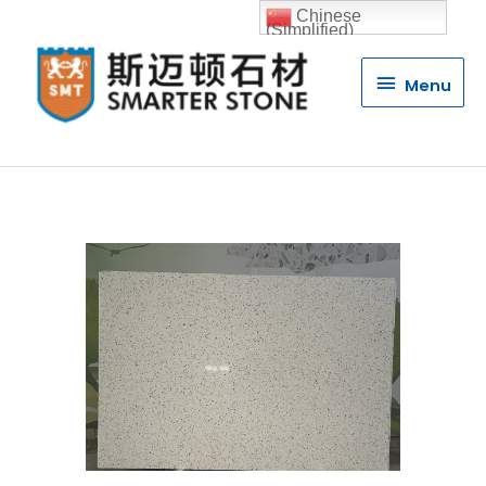
Chinese
(Simplified)
Menu
Menu