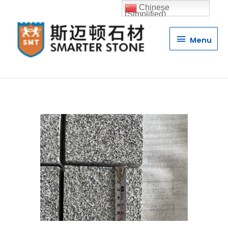
Chinese
(Simplified)
Menu
Menu