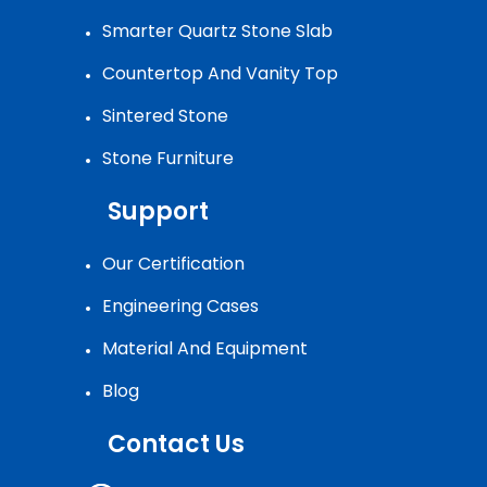
Smarter Quartz Stone Slab
Countertop And Vanity Top
Sintered Stone
Stone Furniture
Support
Our Certification
Engineering Cases
Material And Equipment
Blog
Contact Us