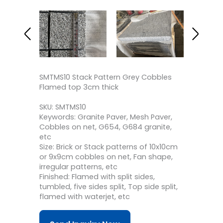
SMTMS10 Stack Pattern Grey Cobbles
Flamed top 3cm thick
SKU: SMTMS10
Keywords: Granite Paver, Mesh Paver,
Cobbles on net, G654, G684 granite,
etc
Size: Brick or Stack patterns of 10x10cm
or 9x9cm cobbles on net, Fan shape,
irregular patterns, etc
Finished: Flamed with split sides,
tumbled, five sides split, Top side split,
flamed with waterjet, etc