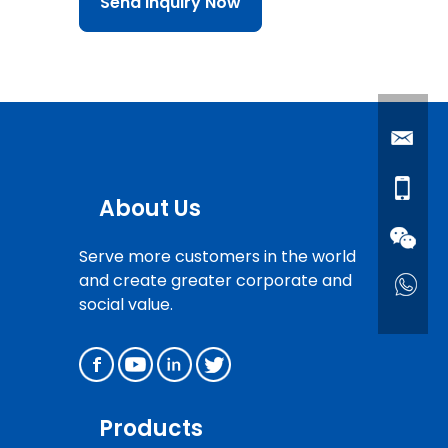
Send Inquiry Now
About Us
Serve more customers in the world
and create greater corporate and
social value.
Products