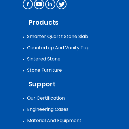
Products
Smarter Quartz Stone Slab
Countertop And Vanity Top
Sintered Stone
Stone Furniture
Support
Our Certification
Engineering Cases
Material And Equipment