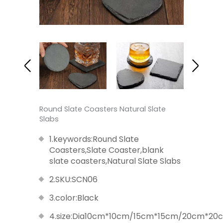
Round Slate Coasters Natural Slate
Slabs
1.keywords:Round Slate
Coasters,Slate Coaster,blank
slate coasters,Natural Slate Slabs
2.SKU:SCN06
3.color:Black
4.size:Dia10cm*10cm/15cm*15cm/20cm*2