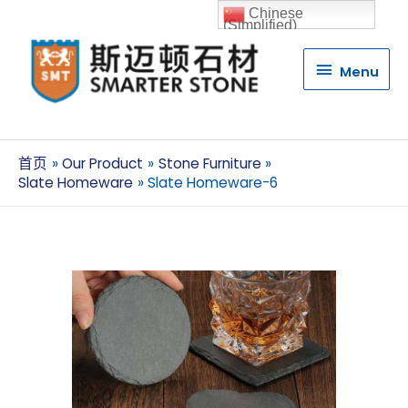
Chinese
(Simplified)
Menu
Menu
首页
Our Product
Stone Furniture
Slate Homeware
Slate Homeware-6