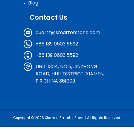
Blog
Contact Us
quartz@smarterstone.com
+86 139 0603 5592
+86 139 0603 5592
UNIT 1304, NO.5, JINZHONG
ROAD, HULI DISTRICT, XIAMEN,
P.R.CHINA 361009
Copyright © 2026
Xiamen Smarter Stone
| All Rights Reserved.