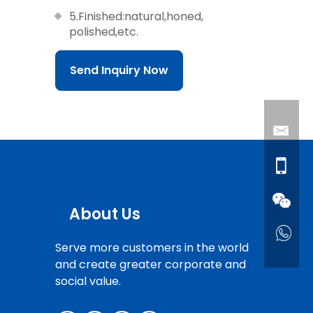
5.Finished:natural,honed,
polished,etc.
Send Inquiry Now
About Us
Serve more customers in the world
and create greater corporate and
social value.