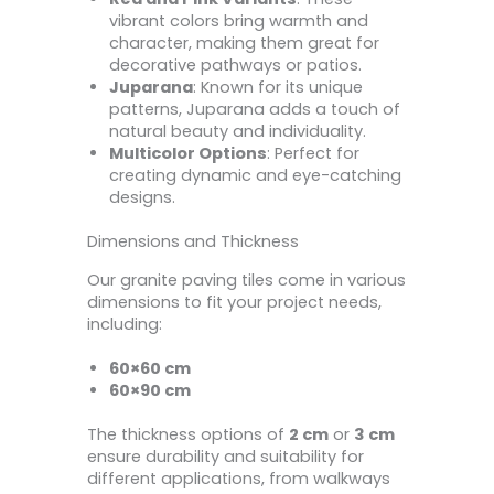
vibrant colors bring warmth and
character, making them great for
decorative pathways or patios.
Juparana
: Known for its unique
patterns, Juparana adds a touch of
natural beauty and individuality.
Multicolor Options
: Perfect for
creating dynamic and eye-catching
designs.
Dimensions and Thickness
Our granite paving tiles come in various
dimensions to fit your project needs,
including:
60×60 cm
60×90 cm
The thickness options of
2 cm
or
3 cm
ensure durability and suitability for
different applications, from walkways