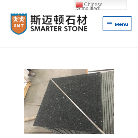
Chinese
(Simplified)
Menu
Menu