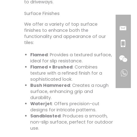
to driveways.
Surface Finishes
We offer a variety of top surface
finishes to enhance both the
functionality and appearance of our
tiles:
Flamed
: Provides a textured surface,
ideal for slip resistance.
Flamed + Brushed
: Combines
texture with a refined finish for a
sophisticated look.
Bush Hammered
: Creates a rough
surface, enhancing grip and
durability.
Waterjet
: Offers precision-cut
designs for intricate patterns.
Sandblasted
: Produces a smooth,
non-slip surface, perfect for outdoor
use.