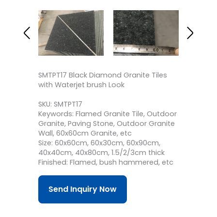
SMTPT17 Black Diamond Granite Tiles
with Waterjet brush Look
SKU: SMTPT17
Keywords: Flamed Granite Tile, Outdoor
Granite, Paving Stone, Outdoor Granite
Wall, 60x60cm Granite, etc
Size: 60x60cm, 60x30cm, 60x90cm,
40x40cm, 40x80cm, 1.5/2/3cm thick
Finished: Flamed, bush hammered, etc
Send Inquiry Now