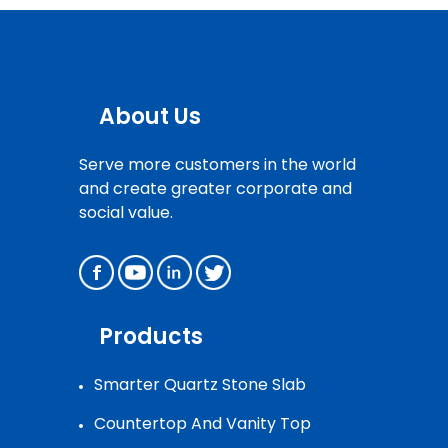
About Us
Serve more customers in the world
and create greater corporate and
social value.
Products
Smarter Quartz Stone Slab
Countertop And Vanity Top