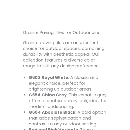
Granite Paving Tiles for Outdoor Use
Granite paving tiles are an excellent
choice for outdoor spaces, combining
durability with aesthetic appeal. Our
collection features a diverse color
range to suit any design preference:
G603 Royal White
: A classic and
elegant choice, perfect for
brightening up outdoor areas.
G654 China Grey
: This versatile grey
offers a contemporary look, ideal for
modern landscaping.
G684 Absolute Black
: A bold option
that adds sophistication and
contrast to any outdoor setting.
Red and Pink Variants
: These