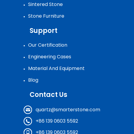
Sintered Stone
Stone Furniture
Support
Our Certification
Engineering Cases
Material And Equipment
Blog
Contact Us
quartz@smarterstone.com
+86 139 0603 5592
+86 139 0603 5592