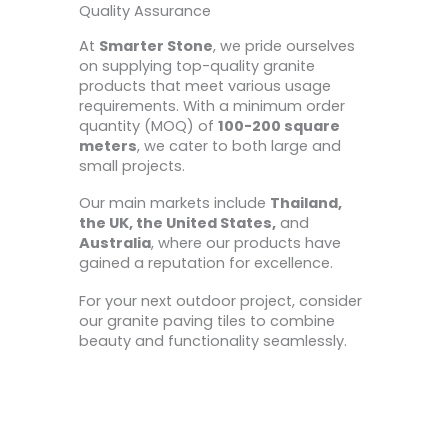
Quality Assurance
At
Smarter Stone
, we pride ourselves
on supplying top-quality granite
products that meet various usage
requirements. With a minimum order
quantity (MOQ) of
100-200 square
meters
, we cater to both large and
small projects.
Our main markets include
Thailand,
the UK, the United States,
and
Australia
, where our products have
gained a reputation for excellence.
For your next outdoor project, consider
our granite paving tiles to combine
beauty and functionality seamlessly.