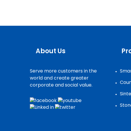
About Us
Pr
Serve more customers in the
Smar
world and create greater
Coun
corporate and social value.
Sint
Ston