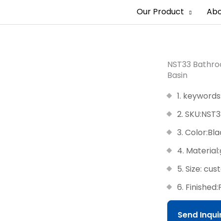
Our Product
Abo
NST33 Bathroo
Basin
1. keywords
2. SKU:NST3
3. Color:Bl
4. Material
5. Size: cu
6. Finished:
Send Inqu