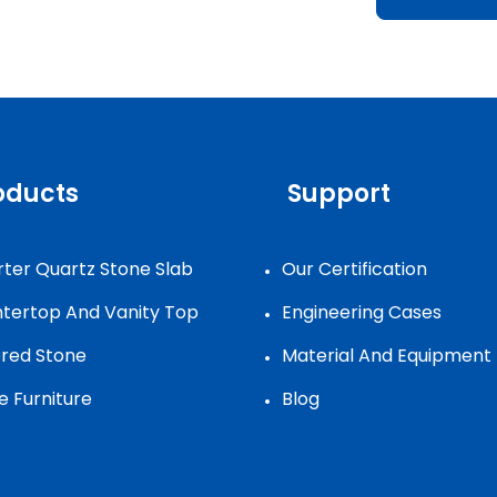
oducts
Support
ter Quartz Stone Slab
Our Certification
tertop And Vanity Top
Engineering Cases
ered Stone
Material And Equipment
e Furniture
Blog