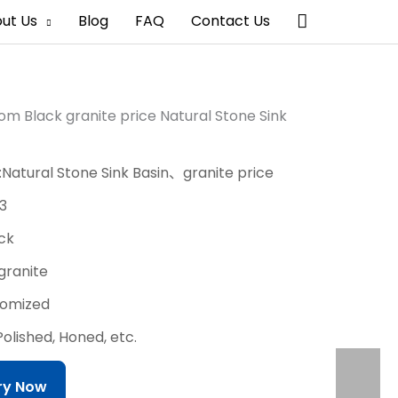
搜
ut Us
Blog
FAQ
Contact Us
索
m Black granite price Natural Stone Sink
:Natural Stone Sink Basin、granite price
3
ack
:granite
stomized
Polished, Honed, etc.
iry Now