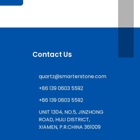
Contact Us
quartz@smarterstone.com
+86 139 0603 5592
+86 139 0603 5592
UNIT 1304, NO.5, JINZHONG
ROAD, HULI DISTRICT,
XIAMEN, P.R.CHINA 361009