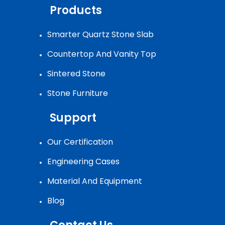
Products
Smarter Quartz Stone Slab
Countertop And Vanity Top
Sintered Stone
Stone Furniture
Support
Our Certification
Engineering Cases
Material And Equipment
Blog