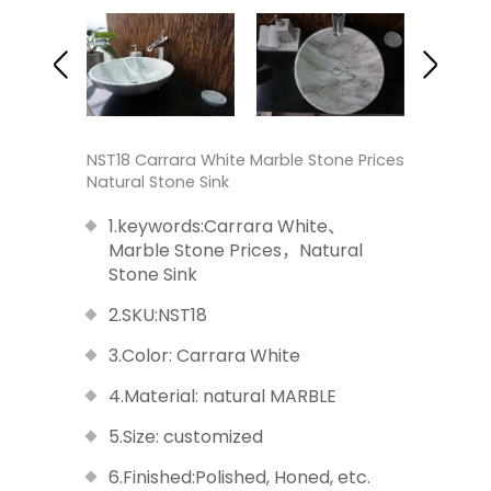
NST18 Carrara White Marble Stone Prices
Natural Stone Sink
1.keywords:Carrara White、
Marble Stone Prices，Natural
Stone Sink
2.SKU:NST18
3.Color: Carrara White
4.Material: natural MARBLE
5.Size: customized
6.Finished:Polished, Honed, etc.