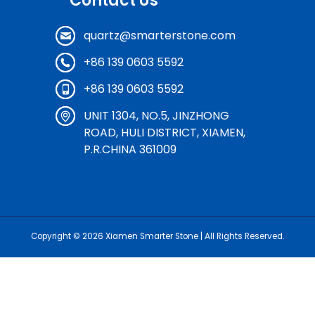
Contact Us
quartz@smarterstone.com
+86 139 0603 5592
+86 139 0603 5592
UNIT 1304, NO.5, JINZHONG
ROAD, HULI DISTRICT, XIAMEN,
P.R.CHINA 361009
Copyright © 2026
Xiamen Smarter Stone
| All Rights Reserved.