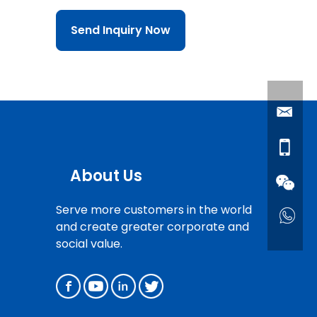
Send Inquiry Now
About Us
Serve more customers in the world
and create greater corporate and
social value.