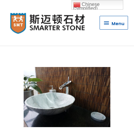
Chinese
(Simplified)
Menu
Menu