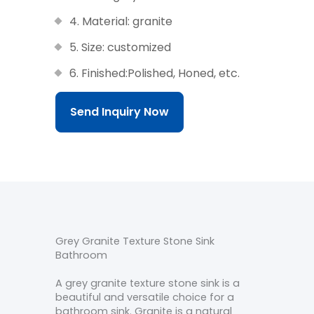
4. Material: granite
5. Size: customized
6. Finished:Polished, Honed, etc.
Send Inquiry Now
Grey Granite Texture Stone Sink
Bathroom
A grey granite texture stone sink is a
beautiful and versatile choice for a
bathroom sink. Granite is a natural