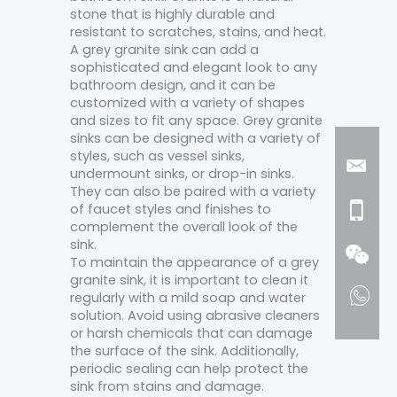
stone that is highly durable and
resistant to scratches, stains, and heat.
A grey granite sink can add a
sophisticated and elegant look to any
bathroom design, and it can be
customized with a variety of shapes
and sizes to fit any space. Grey granite
sinks can be designed with a variety of
styles, such as vessel sinks,
undermount sinks, or drop-in sinks.
They can also be paired with a variety
of faucet styles and finishes to
complement the overall look of the
sink.
To maintain the appearance of a grey
granite sink, it is important to clean it
regularly with a mild soap and water
solution. Avoid using abrasive cleaners
or harsh chemicals that can damage
the surface of the sink. Additionally,
periodic sealing can help protect the
sink from stains and damage.