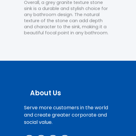
Overall, a grey granite texture stone
sink is a durable and stylish choice for
any bathroom design. The natural
texture of the stone can add depth
and character to the sink, making it a
beautiful focal point in any bathroom.
About Us
Serve more customers in the world
and create greater corporate and
social value.