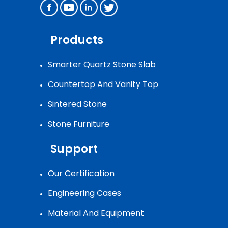
Products
Smarter Quartz Stone Slab
Countertop And Vanity Top
Sintered Stone
Stone Furniture
Support
Our Certification
Engineering Cases
Material And Equipment