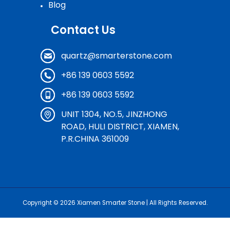
Blog
Contact Us
quartz@smarterstone.com
+86 139 0603 5592
+86 139 0603 5592
UNIT 1304, NO.5, JINZHONG
ROAD, HULI DISTRICT, XIAMEN,
P.R.CHINA 361009
Copyright © 2026
Xiamen Smarter Stone
| All Rights Reserved.