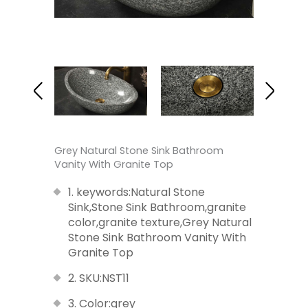
Grey Natural Stone Sink Bathroom
Vanity With Granite Top
1. keywords:Natural Stone
Sink,Stone Sink Bathroom,granite
color,granite texture,Grey Natural
Stone Sink Bathroom Vanity With
Granite Top
2. SKU:NST11
3. Color:grey