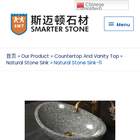
Chinese
(Simplified)
Menu
Menu
首页
Our Product
Countertop And Vanity Top
Natural Stone Sink
Natural Stone Sink-11