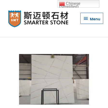
Chinese
(Simplified)
Menu
Menu