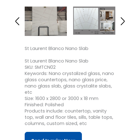
St Laurent Blanco Nano Slab
St Laurent Blanco Nano Slab
SKU: SMTCN02
Keywords: Nano crystalized glass, nano
glass countertops, nano glass price,
nano glass slab, glass crystalite slabs,
etc
Size: 1600 x 2800 or 3000 x 18 mm
Finished: Polished
Products include: countertop, vanity
top, wall and floor tiles, sills, table tops,
columns, custom sized, etc