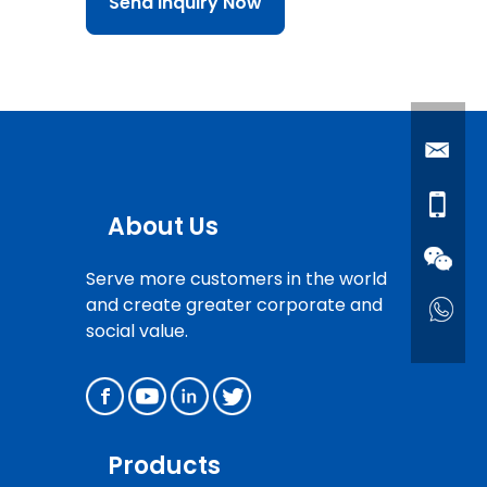
Send Inquiry Now
About Us
Serve more customers in the world
and create greater corporate and
social value.
Products