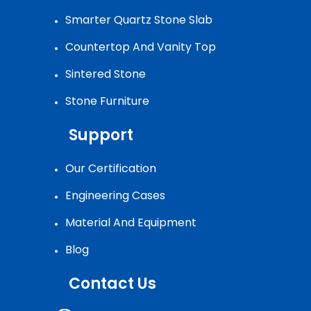
Smarter Quartz Stone Slab
Countertop And Vanity Top
Sintered Stone
Stone Furniture
Support
Our Certification
Engineering Cases
Material And Equipment
Blog
Contact Us