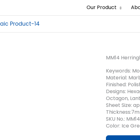
Our Product
Abo
aic Product-14
MM14 Herring
Keywords: Mos
Material: Marb
Finished: Poli
Designs: Hexa
Octagon, Lant
Sheet Size: 
Thickness:7
SKU No.: MM14
Color: Ice Gr