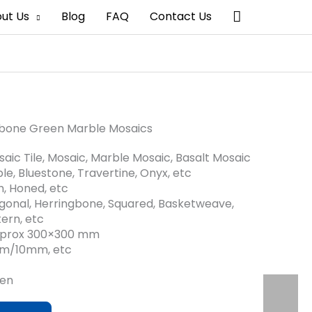
搜
ut Us
Blog
FAQ
Contact Us
索
bone Green Marble Mosaics
aic Tile, Mosaic, Marble Mosaic, Basalt Mosaic
le, Bluestone, Travertine, Onyx, etc
sh, Honed, etc
gonal, Herringbone, Squared, Basketweave,
ern, etc
approx 300×300 mm
mm/10mm, etc
een