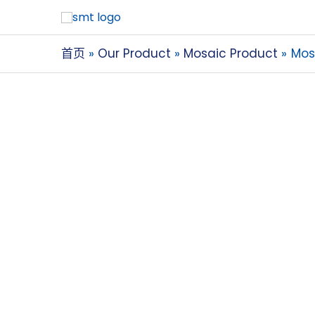
首页
Our Product
Mosaic Product
Mos