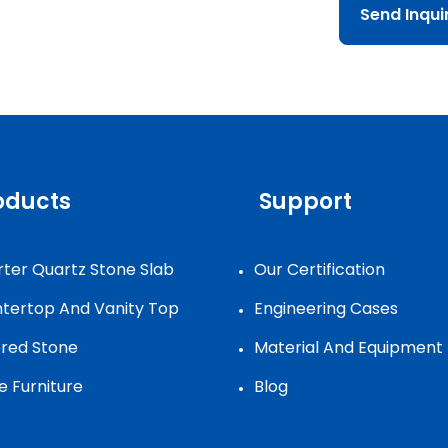
Send Inqu
oducts
Support
ter Quartz Stone Slab
Our Certification
tertop And Vanity Top
Engineering Cases
ered Stone
Material And Equipment
e Furniture
Blog