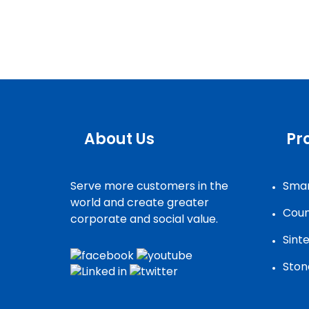
About Us
Pr
Serve more customers in the
Smar
world and create greater
Coun
corporate and social value.
Sint
Ston