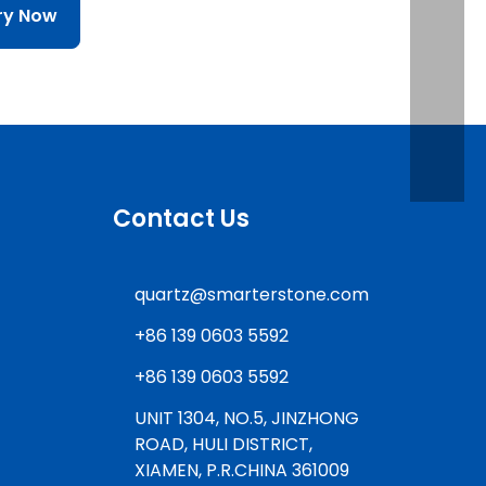
iry Now
Contact Us
quartz@smarterstone.com
+86 139 0603 5592
+86 139 0603 5592
UNIT 1304, NO.5, JINZHONG
ROAD, HULI DISTRICT,
XIAMEN, P.R.CHINA 361009