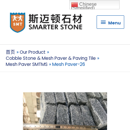
Chinese
(Simplified)
Menu
Menu
首页
Our Product
Cobble Stone & Mesh Paver & Paving Tile
Mesh Paver SMTMS
Mesh Paver-26