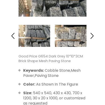
Good Price G654 Dark Grey 10*10*3CM
Brick Shape Mesh Paving Stone
Keywords:
Cobble Stone,Mesh
Paver,Paving Stone
Color:
As Shown In The Figure
Size:
540 x 540, 430 x 430, 700 x
1200, 30 x 20 x 1000, or customized
as requested