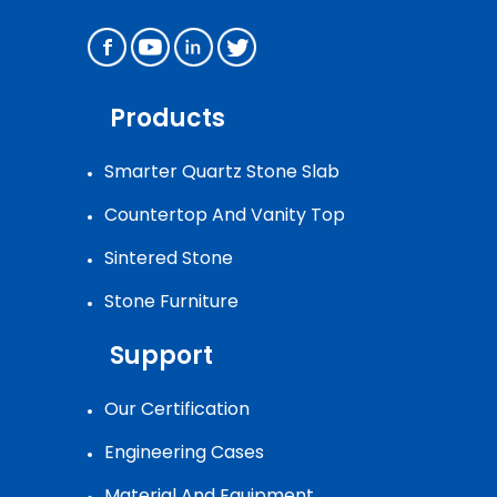
Products
Smarter Quartz Stone Slab
Countertop And Vanity Top
Sintered Stone
Stone Furniture
Support
Our Certification
Engineering Cases
Material And Equipment