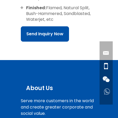
Finished:
Flamed, Natural Split,
Bush-Hammered, Sandblasted,
Waterjet, etc
Send Inquiry Now
About Us
Serve more customers in the world
and create greater corporate and
social value.