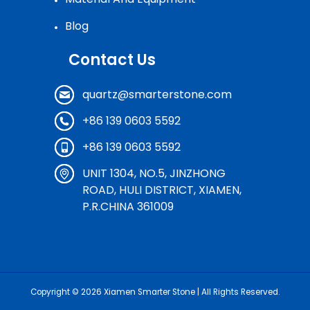
Blog
Contact Us
quartz@smarterstone.com
+86 139 0603 5592
+86 139 0603 5592
UNIT 1304, NO.5, JINZHONG
ROAD, HULI DISTRICT, XIAMEN,
P.R.CHINA 361009
Copyright © 2026
Xiamen Smarter Stone
| All Rights Reserved.