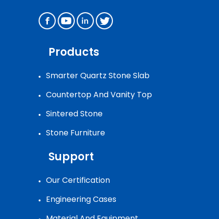
Products
Smarter Quartz Stone Slab
Countertop And Vanity Top
Sintered Stone
Stone Furniture
Support
Our Certification
Engineering Cases
Material And Equipment