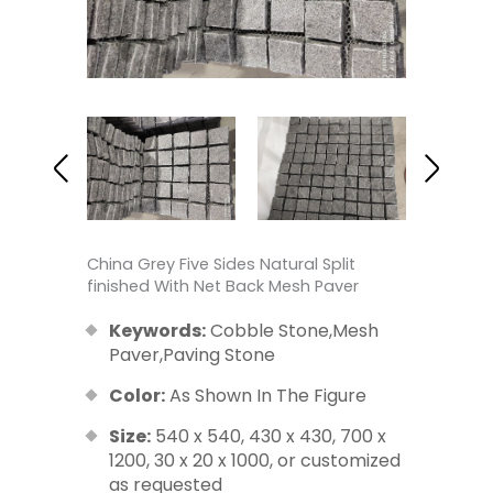
China Grey Five Sides Natural Split
finished With Net Back Mesh Paver
Keywords:
Cobble Stone,Mesh
Paver,Paving Stone
Color:
As Shown In The Figure
Size:
540 x 540, 430 x 430, 700 x
1200, 30 x 20 x 1000, or customized
as requested