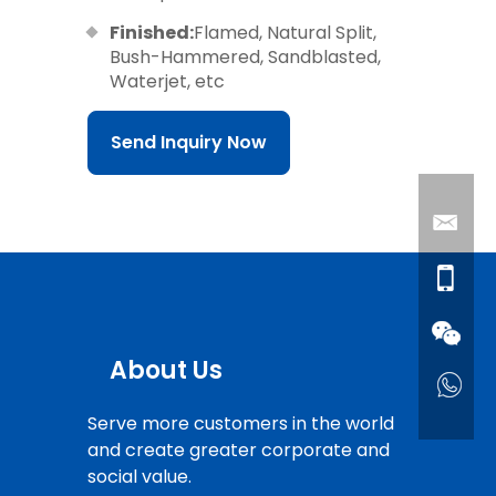
Finished:
Flamed, Natural Split,
Bush-Hammered, Sandblasted,
Waterjet, etc
Send Inquiry Now
About Us
Serve more customers in the world
and create greater corporate and
social value.