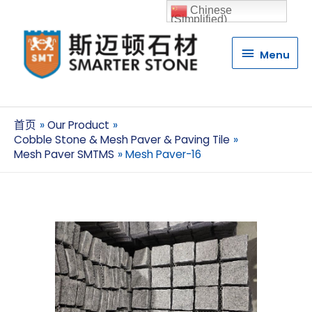
Chinese
(Simplified)
Menu
Menu
首页
Our Product
Cobble Stone & Mesh Paver & Paving Tile
Mesh Paver SMTMS
Mesh Paver-16