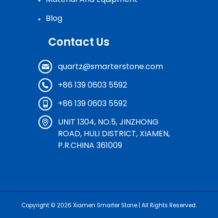
Blog
Contact Us
quartz@smarterstone.com
+86 139 0603 5592
+86 139 0603 5592
UNIT 1304, NO.5, JINZHONG
ROAD, HULI DISTRICT, XIAMEN,
P.R.CHINA 361009
Copyright © 2026
Xiamen Smarter Stone
| All Rights Reserved.