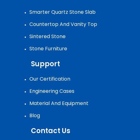
Smarter Quartz Stone Slab
Countertop And Vanity Top
Sintered Stone
Stone Furniture
Support
Our Certification
Engineering Cases
Material And Equipment
Blog
Contact Us