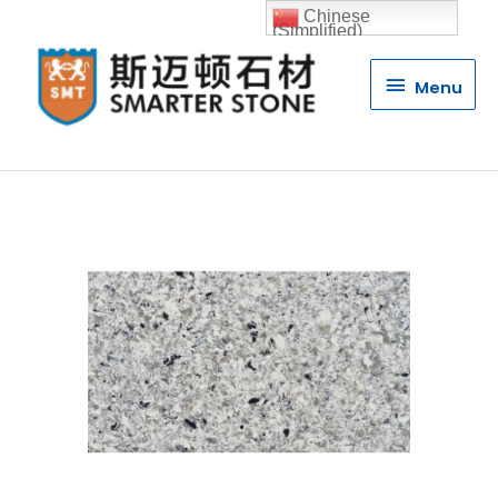
Chinese
(Simplified)
Menu
Menu