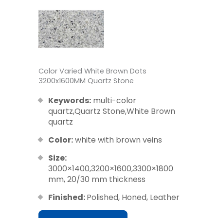
Color Varied White Brown Dots
3200x1600MM Quartz Stone
Keywords:
multi-color
quartz,Quartz Stone,White Brown
quartz
Color:
white with brown veins
Size:
3000×1400,3200×1600,3300×1800
mm, 20/30 mm thickness
Finished:
Polished, Honed, Leather