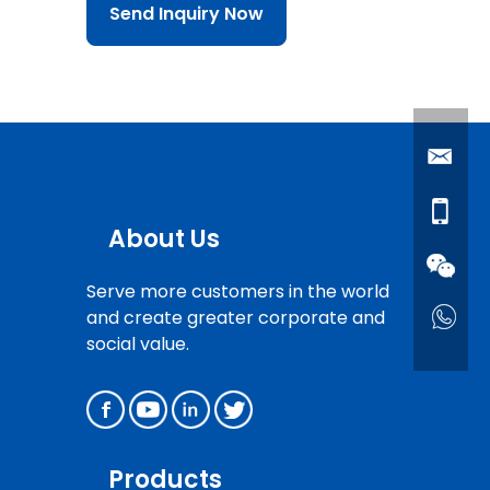
Send Inquiry Now
About Us
Serve more customers in the world
and create greater corporate and
social value.
Products