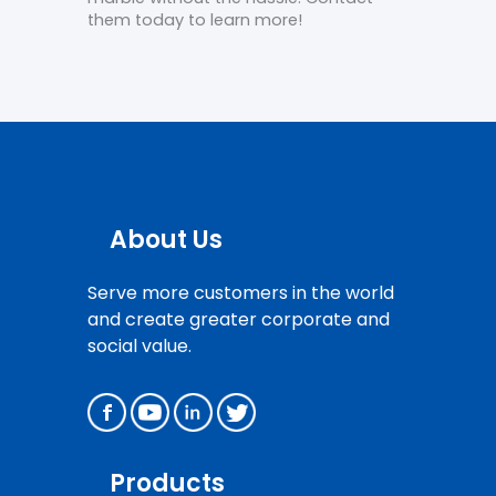
them today to learn more!
About Us
Serve more customers in the world
and create greater corporate and
social value.
Products