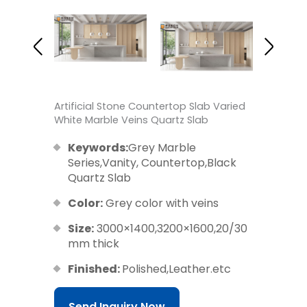
Artificial Stone Countertop Slab Varied
White Marble Veins Quartz Slab
Keywords:
Grey Marble
Series,Vanity, Countertop,Black
Quartz Slab
Color:
Grey color with veins
Size:
3000×1400,3200×1600,20/30
mm thick
Finished:
Polished,Leather.etc
Send Inquiry Now