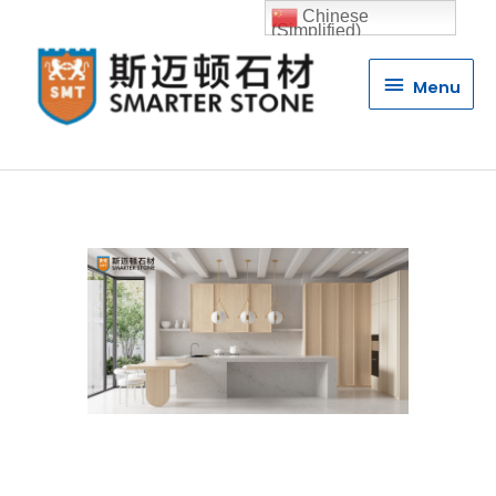
Chinese
(Simplified)
Menu
Menu
Quartz Stone