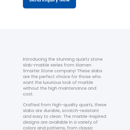
Introducing the stunning quartz stone
slab-marble series from Xiamen
Smarter Stone company! These slabs
are the perfect choice for those who
want the luxurious look of marble
without the high maintenance and
cost.
Crafted from high-quality quartz, these
slabs are durable, scratch-resistant
and easy to clean. The marble-inspired
designs are available in a variety of
colors and patterns, from classic