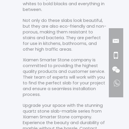
whites to bold blacks and everything in
between.
Not only do these slabs look beautiful,
but they are also eco-friendly and non-
porous, making them resistant to
stains and bacteria. They are perfect
for use in kitchens, bathrooms, and
other high traffic areas.
Xiamen Smarter Stone company is
committed to providing the highest
quality products and customer service.
Their team of experts will work with you
to find the perfect slab for your project
and ensure a seamless installation
process.
Upgrade your space with the stunning
quartz stone slab-marble series from
Xiamen Smarter Stone company.
Experience the beauty and durability of
marble without the hassle. Contact