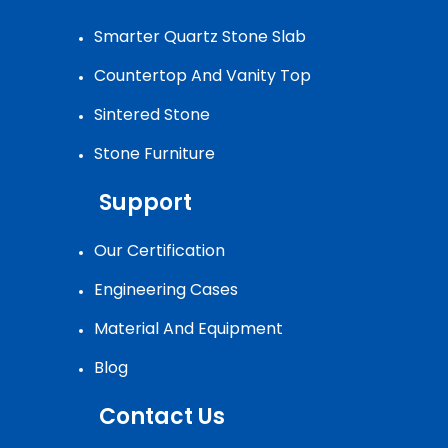
Smarter Quartz Stone Slab
Countertop And Vanity Top
Sintered Stone
Stone Furniture
Support
Our Certification
Engineering Cases
Material And Equipment
Blog
Contact Us