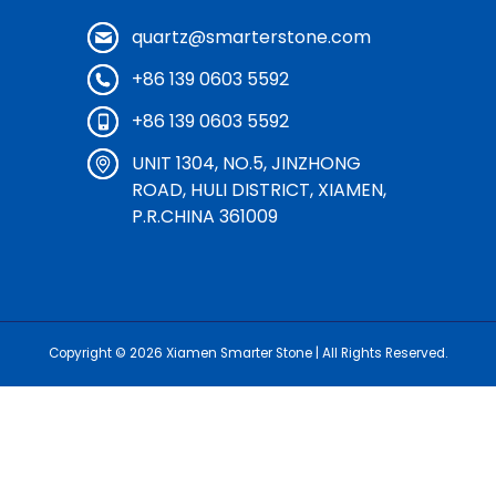
quartz@smarterstone.com
+86 139 0603 5592
+86 139 0603 5592
UNIT 1304, NO.5, JINZHONG
ROAD, HULI DISTRICT, XIAMEN,
P.R.CHINA 361009
Copyright © 2026
Xiamen Smarter Stone
| All Rights Reserved.