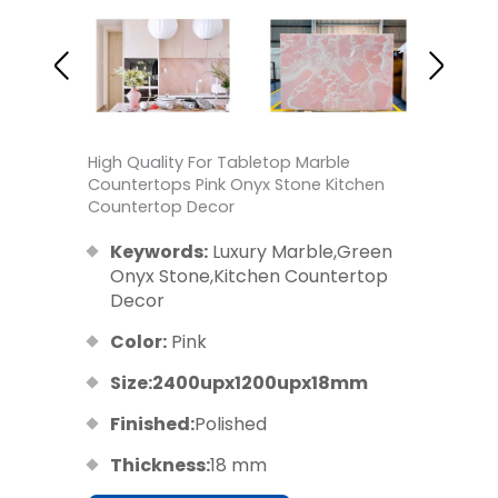
High Quality For Tabletop Marble
Countertops Pink Onyx Stone Kitchen
Countertop Decor
Keywords:
Luxury Marble,Green
Onyx Stone,Kitchen Countertop
Decor
Color:
Pink
Size:2400upx1200upx18mm
Finished:
Polished
Thickness:
18 mm