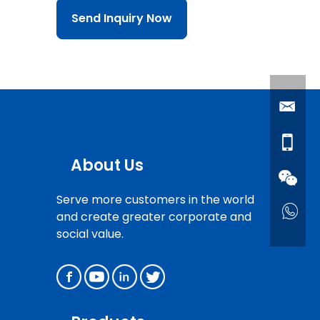
Send Inquiry Now
About Us
Serve more customers in the world
and create greater corporate and
social value.