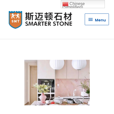
Chinese
(Simplified)
Menu
Menu
Luxury Stone