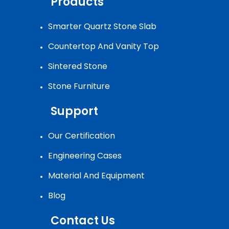
Products
Smarter Quartz Stone Slab
Countertop And Vanity Top
Sintered Stone
Stone Furniture
Support
Our Certification
Engineering Cases
Material And Equipment
Blog
Contact Us