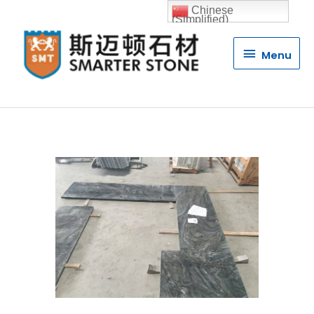
Chinese
(Simplified)
Menu
Menu