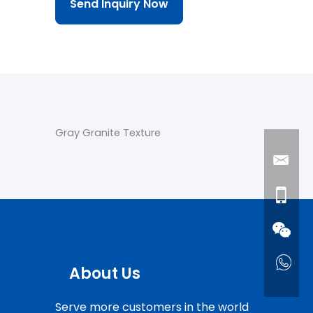
Send Inquiry Now
Gray Granite Texture
About Us
Serve more customers in the world