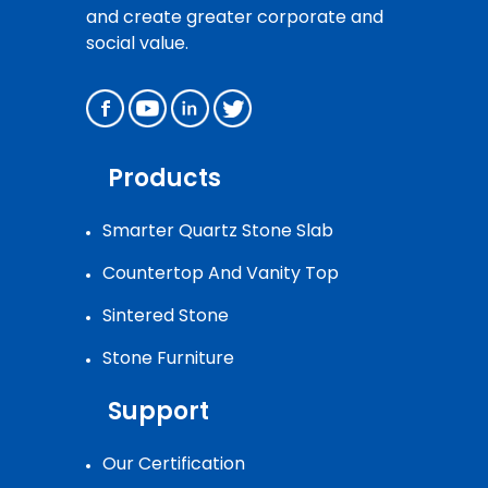
and create greater corporate and
social value.
Products
Smarter Quartz Stone Slab
Countertop And Vanity Top
Sintered Stone
Stone Furniture
Support
Our Certification