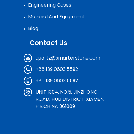
Engineering Cases
Material And Equipment
Blog
Contact Us
quartz@smarterstone.com
+86 139 0603 5592
+86 139 0603 5592
UNIT 1304, NO.5, JINZHONG
ROAD, HULI DISTRICT, XIAMEN,
P.R.CHINA 361009