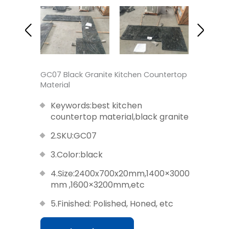
GC07 Black Granite Kitchen Countertop
Material
Keywords:best kitchen
countertop material,black granite
2.SKU:GC07
3.Color:black
4.Size:2400x700x20mm,1400×3000
mm ,1600×3200mm,etc
5.Finished: Polished, Honed, etc