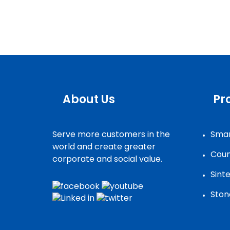
About Us
Pr
Serve more customers in the
Smar
world and create greater
Coun
corporate and social value.
Sint
Ston