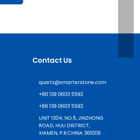
Contact Us
quartz@smarterstone.com
+86 139 0603 5592
+86 139 0603 5592
UNIT 1304, NO.5, JINZHONG
ROAD, HULI DISTRICT,
XIAMEN, P.R.CHINA 361009