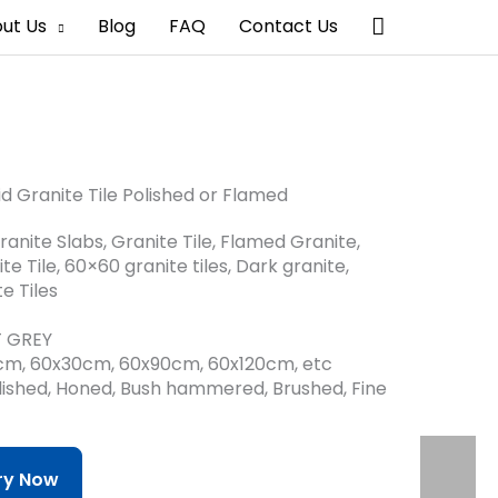
搜
ut Us
Blog
FAQ
Contact Us
索
id Granite Tile Polished or Flamed
ranite Slabs, Granite Tile, Flamed Granite,
te Tile, 60×60 granite tiles, Dark granite,
e Tiles
HT GREY
0cm, 60x30cm, 60x90cm, 60x120cm, etc
Polished, Honed, Bush hammered, Brushed, Fine
iry Now