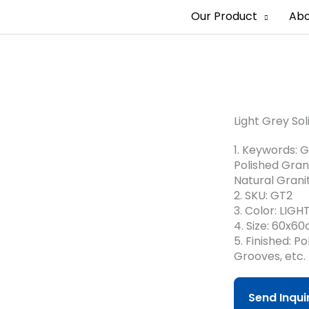
Our Product
Abo
Quartz Stone
Light Grey Sol
1. Keywords: G
Polished Grani
Natural Granit
2. SKU: GT2
3. Color: LIG
4. Size: 60x6
5. Finished: 
Grooves, etc.
Send Inqu