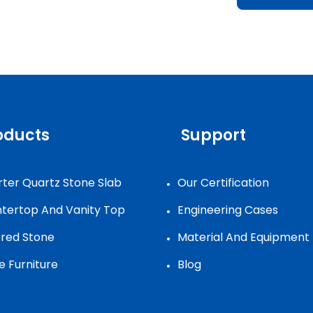
oducts
Support
ter Quartz Stone Slab
Our Certification
tertop And Vanity Top
Engineering Cases
ered Stone
Material And Equipment
e Furniture
Blog