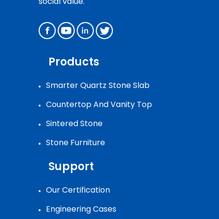
social value.
Products
Smarter Quartz Stone Slab
Countertop And Vanity Top
Sintered Stone
Stone Furniture
Support
Our Certification
Engineering Cases