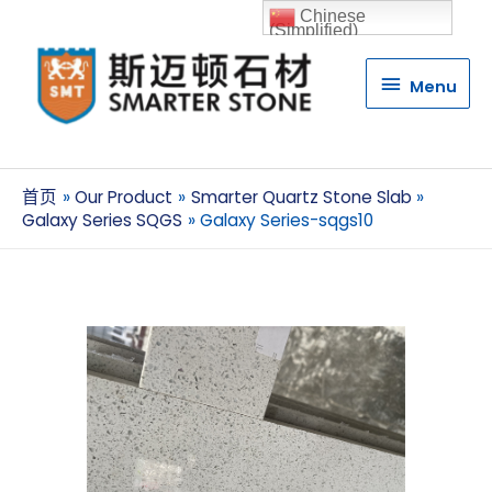
Chinese
(Simplified)
Menu
Menu
首页
Our Product
Smarter Quartz Stone Slab
Galaxy Series SQGS
Galaxy Series-sqgs10