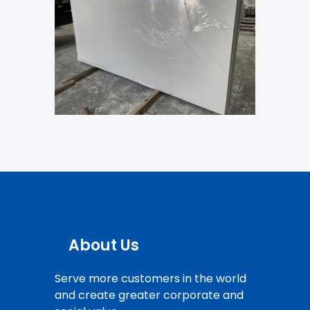
About Us
Serve more customers in the world
and create greater corporate and