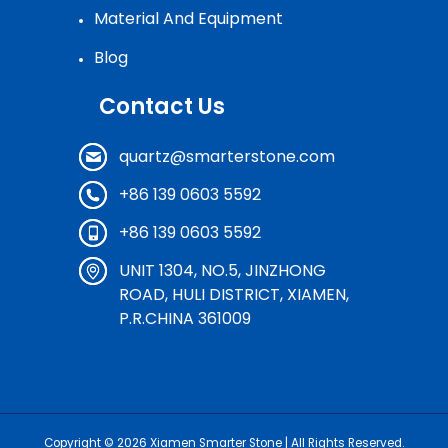
Material And Equipment
Blog
Contact Us
quartz@smarterstone.com
+86 139 0603 5592
+86 139 0603 5592
UNIT 1304, NO.5, JINZHONG
ROAD, HULI DISTRICT, XIAMEN,
P.R.CHINA 361009
Copyright © 2026
Xiamen Smarter Stone
| All Rights Reserved.