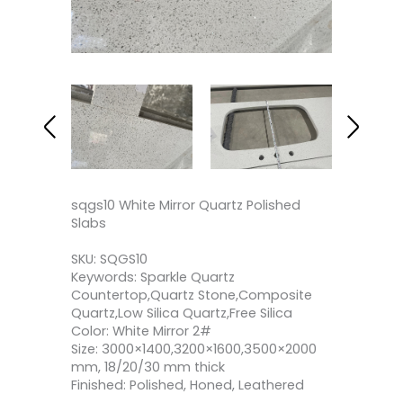
sqgs10 White Mirror Quartz Polished
Slabs
SKU: SQGS10
Keywords: Sparkle Quartz
Countertop,Quartz Stone,Composite
Quartz,Low Silica Quartz,Free Silica
Color: White Mirror 2#
Size: 3000×1400,3200×1600,3500×2000
mm, 18/20/30 mm thick
Finished: Polished, Honed, Leathered