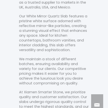
as a trusted supplier to markets in the
UK, Australia, USA, and Mexico.
Our White Mirror Quartz Slab features a
pristine white surface adorned with
reflective mirror-like particles, creating
a stunning visual effect that enhances
any space. Ideal for kitchen
countertops, bathroom vanities, and
interior cladding, this slab offers
versatility and sophistication.
We maintain a stock of different
batches, ensuring availability and
variety for our clients. Our competitive
pricing makes it easier for you to
achieve the luxurious look you desire
without compromising on quality.
At Xiamen Smarter Stone, we prioritize
quality and customer satisfaction. Our
slabs undergo rigorous quality control
to meet the highest standards, and our