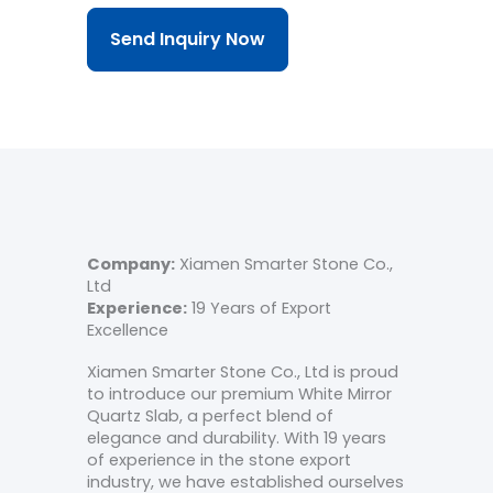
Send Inquiry Now
Company:
Xiamen Smarter Stone Co.,
Ltd
Experience:
19 Years of Export
Excellence
Xiamen Smarter Stone Co., Ltd is proud
to introduce our premium White Mirror
Quartz Slab, a perfect blend of
elegance and durability. With 19 years
of experience in the stone export
industry, we have established ourselves