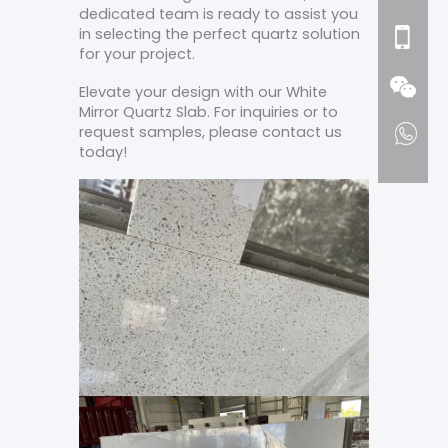
dedicated team is ready to assist you
in selecting the perfect quartz solution
for your project.
Elevate your design with our White
Mirror Quartz Slab. For inquiries or to
request samples, please contact us
today!