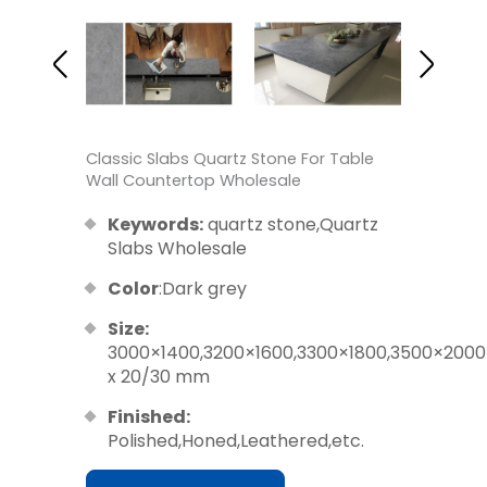
Classic Slabs Quartz Stone For Table
Wall Countertop Wholesale
Keywords:
quartz stone,Quartz
Slabs Wholesale
Color
:Dark grey
Size:
3000×1400,3200×1600,3300×1800,3500×2000
x 20/30 mm
Finished:
Polished,Honed,Leathered,etc.