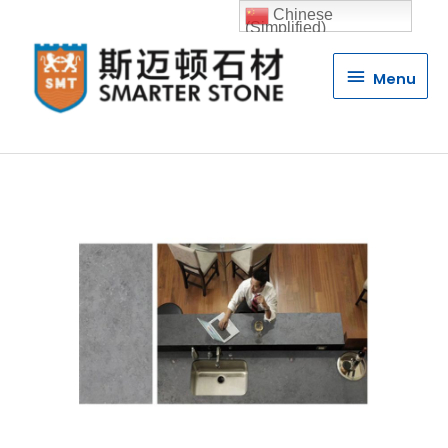
Chinese
(Simplified)
Menu
Menu