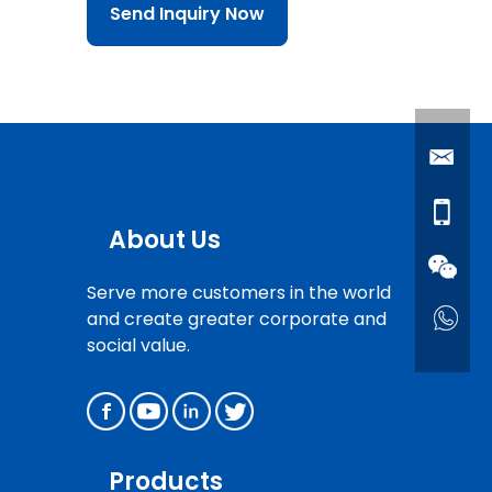
Send Inquiry Now
About Us
Serve more customers in the world
and create greater corporate and
social value.
Products