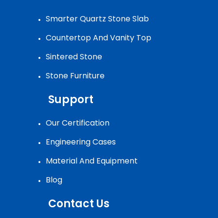
Smarter Quartz Stone Slab
Countertop And Vanity Top
Sintered Stone
Stone Furniture
Support
Our Certification
Engineering Cases
Material And Equipment
Blog
Contact Us